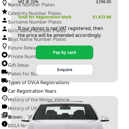
VAT @ 20%
£
298.80
Name Number Plates
Celebrity Number Plates
Total for Registration Mark
£
1,872.80
Surname Number Plates
If our donor is not VAT registered, then
Girls Name Number Plates
the price will be amended accordingly.
Boys Name Number Plates
Future Releases
Pay by card
Private Number Plates
Gift Ideas
Enquire
Plates For Businesses
Types of DVLA Registrations
Car Registration Years
History of the Motor Vehicle
History of UK Number Plates
Browse All Guides »
DVLA Number Plates