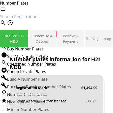
Number Plates
search
Private Number Plates
Info For H21
Customise &
Review &
Thank you page
Sign in
NDD
Options
Payment
Buy Number Plates
Sell My Number Plate
Number plates information for
H21
Cherished Number Plates
NDD
Cheap Private Plates
Build A Number Plate
Purchase Physical Number Plates
Registration Mark
£
1,494.00
Number Plates Ideas
Compulsory DVLA transfer fee
£
80.00
Nice Number Plates
Mirror Number Plates