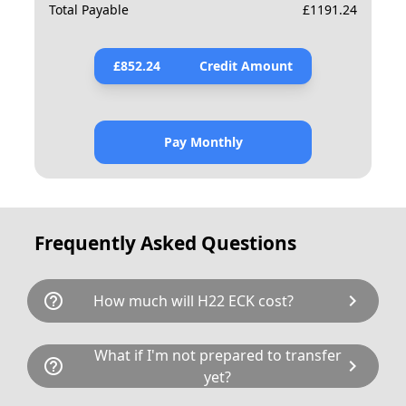
Total Payable
£
1191.24
£
852.24
Credit Amount
Pay Monthly
Frequently Asked Questions
help_outline
chevron_right
How much will H22 ECK cost?
H22 ECK is available for a total cost of
What if I'm not prepared to transfer
help_outline
chevron_right
£1130.00. This breaks down as follows: £875.00
yet?
plus £80 Government transfer fee and VAT. If