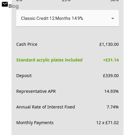
Blog
Classic Credit 12 Months 14.9%
Cash Price
£
1,130.00
Standard acrylic plates included
+£
31.14
Deposit
£
339.00
Representative APR
14.93
%
Annual Rate of Interest Fixed
7.74
%
Monthly Payments
12 x £71.02