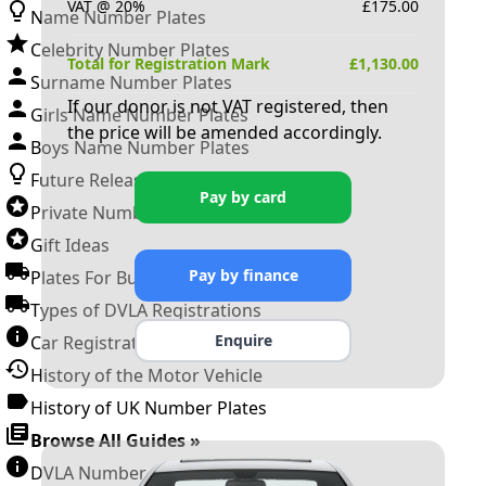
VAT @ 20%
£
175.00
Name Number Plates
Celebrity Number Plates
Total for Registration Mark
£
1,130.00
Surname Number Plates
If our donor is not VAT registered, then
Girls Name Number Plates
the price will be amended accordingly.
Boys Name Number Plates
Future Releases
Pay by card
Private Number Plates
Gift Ideas
Pay by finance
Plates For Businesses
Types of DVLA Registrations
Enquire
Car Registration Years
History of the Motor Vehicle
History of UK Number Plates
Browse All Guides »
DVLA Number Plates