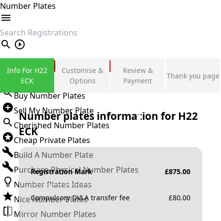
Number Plates
search
Private Number Plates
Info For H22
Customise &
Review &
Thank you page
Sign in
ECK
Options
Payment
Buy Number Plates
Sell My Number Plate
Number plates information for
H22
Cherished Number Plates
ECK
Cheap Private Plates
Build A Number Plate
Purchase Physical Number Plates
Registration Mark
£
875.00
Number Plates Ideas
Compulsory DVLA transfer fee
£
80.00
Nice Number Plates
Mirror Number Plates