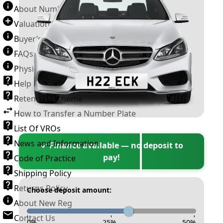
About Number Plates
Valuation Terms & Conditions
Buyer’s Guide
FAQs
Physical Plate Information
Help
Retention Scheme
How to Transfer a Number Plate
List Of VROs
News and Information
✓ Finance available — no deposit to
pay!
Code of Practice
Shipping Policy
Returns Policy
Choose deposit amount:
About New Reg
Contact Us
-
-
-
0
%
25
%
50
%