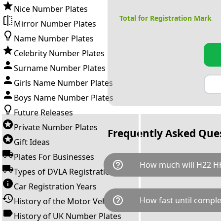
Nice Number Plates
Total for Registration Mark
Mirror Number Plates
Name Number Plates
Celebrity Number Plates
Surname Number Plates
Girls Name Number Plates
Boys Name Number Plates
Future Releases
Private Number Plates
Frequently Asked Que
Gift Ideas
Plates For Businesses
help_outline
How much will H22 H
Types of DVLA Registrations
Car Registration Years
H22 HHH is available for a tot
help_outline
How fast until comple
History of the Motor Vehicle
breaks down as follows: £1,7
Government transfer fee and 
History of UK Number Plates