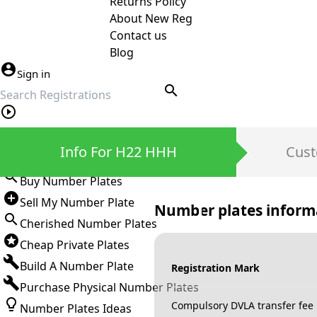
Returns Policy
About New Reg
Contact us
Blog
Sign in
search
Private Number Plates
Info For H22 HHH
Cust
Sign in
Buy Number Plates
Sell My Number Plate
Number plates inform
Cherished Number Plates
Cheap Private Plates
Build A Number Plate
Registration Mark
Purchase Physical Number Plates
Compulsory DVLA transfer fee
Number Plates Ideas