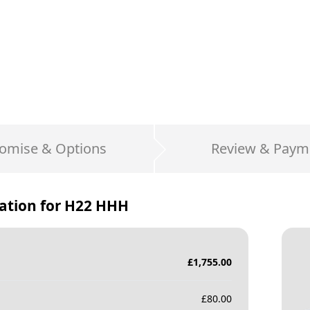
omise & Options
Review & Paym
ation for
H22 HHH
£
1,755.00
£
80.00