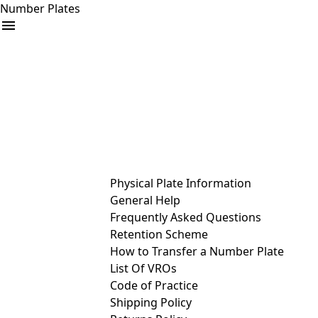
Number Plates
arrow_drop_down
Buy
Sell
Help
& Services
Physical Plate Information
General Help
Frequently Asked Questions
Retention Scheme
How to Transfer a Number Plate
List Of VROs
Code of Practice
Shipping Policy