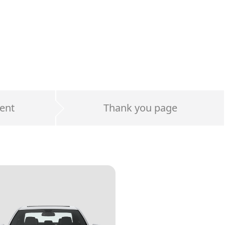
ent
Thank you page