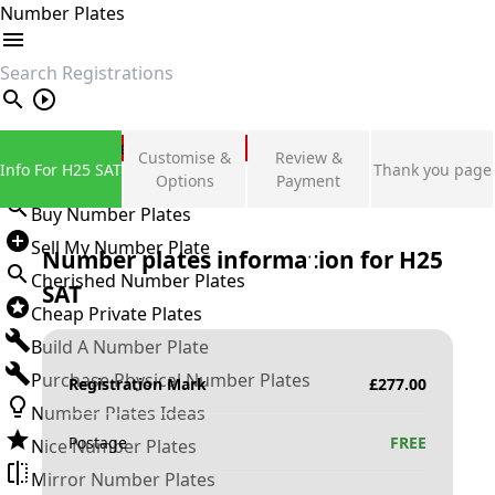
Number Plates
search
Private Number Plates
Customise &
Review &
Info For H25 SAT
Thank you page
Sign in
Options
Payment
Buy Number Plates
Sell My Number Plate
Number plates information for
H25
Cherished Number Plates
SAT
Cheap Private Plates
Build A Number Plate
Purchase Physical Number Plates
Registration Mark
£
277.00
Number Plates Ideas
Postage
FREE
Nice Number Plates
Mirror Number Plates