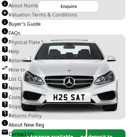
About Number Plates
Enquire
Valuation Terms & Conditions
Buyer’s Guide
FAQs
Physical Plate Information
Help
Retention Scheme
How to Transfer a Number Plate
List Of VROs
News and Information
Code of Practice
Shipping Policy
Returns Policy
About New Reg
Contact Us
✓ Finance available — no deposit to