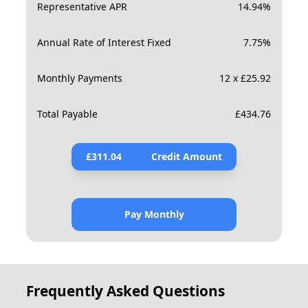
Representative APR
14.94
%
Annual Rate of Interest Fixed
7.75
%
Monthly Payments
12 x £25.92
Total Payable
£
434.76
£
311.04
Credit Amount
Pay Monthly
Frequently Asked Questions