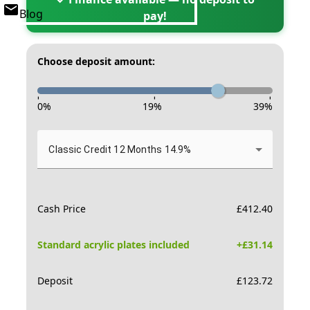
Blog
pay!
Choose deposit amount:
-
-
-
0
%
19
%
39
%
Classic Credit 12 Months 14.9%
Cash Price
£
412.40
Standard acrylic plates included
+£
31.14
Deposit
£
123.72