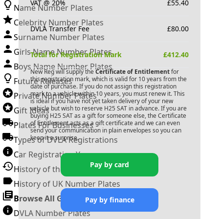
VAT @ 20%
£
55.40
Name Number Plates
Celebrity Number Plates
DVLA Transfer Fee
£
80.00
Surname Number Plates
Girls Name Number Plates
Total for Registration Mark
£
412.40
Boys Name Number Plates
New Reg will supply the
Certificate of Entitlement
for
this registration mark, which is valid for 10 years from the
Future Releases
date of purchase. If you do not assign this registration
mark to a vehicle within 10 years, you must renew it. This
Private Number Plates
is ideal if you have not yet taken delivery of your new
vehicle but wish to reserve
H25 SAT
in advance. If you are
Gift Ideas
buying
H25 SAT
as a gift for someone else, the Certificate
of Entitlement acts as a gift certificate and we can even
Plates For Businesses
send your communication in plain envelopes so you can
keep it a surprise.
Types of DVLA Registrations
Car Registration Years
Pay by card
History of the Motor Vehicle
History of UK Number Plates
Browse All Guides »
Pay by finance
DVLA Number Plates