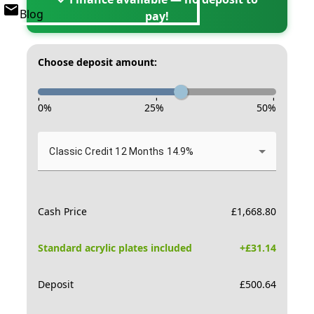
Blog
pay!
Choose deposit amount:
-
-
-
0
%
25
%
50
%
Classic Credit 12 Months 14.9%
Cash Price
£
1,668.80
Standard acrylic plates included
+£
31.14
Deposit
£
500.64