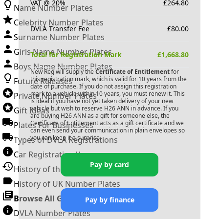
VAT @ 20%
£
264.80
Name Number Plates
Celebrity Number Plates
DVLA Transfer Fee
£
80.00
Surname Number Plates
Girls Name Number Plates
Total for Registration Mark
£
1,668.80
Boys Name Number Plates
New Reg will supply the
Certificate of Entitlement
for
this registration mark, which is valid for 10 years from the
Future Releases
date of purchase. If you do not assign this registration
mark to a vehicle within 10 years, you must renew it. This
Private Number Plates
is ideal if you have not yet taken delivery of your new
vehicle but wish to reserve
H26 ANN
in advance. If you
Gift Ideas
are buying
H26 ANN
as a gift for someone else, the
Certificate of Entitlement acts as a gift certificate and we
Plates For Businesses
can even send your communication in plain envelopes so
you can keep it a surprise.
Types of DVLA Registrations
Car Registration Years
Pay by card
History of the Motor Vehicle
History of UK Number Plates
Browse All Guides »
Pay by finance
DVLA Number Plates