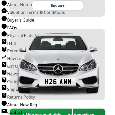
About Number Plates
Enquire
Valuation Terms & Conditions
Buyer’s Guide
FAQs
Physical Plate Information
Help
Retention Scheme
How to Transfer a Number Plate
List Of VROs
News and Information
Code of Practice
Shipping Policy
Returns Policy
About New Reg
Contact Us
✓ Finance available — no deposit to