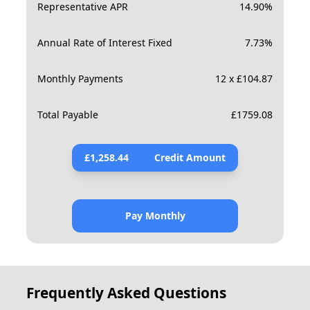
Representative APR
14.90
%
Annual Rate of Interest Fixed
7.73
%
Monthly Payments
12 x £104.87
Total Payable
£
1759.08
£
1,258.44
Credit Amount
Pay Monthly
Frequently Asked Questions