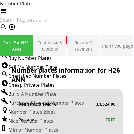
Number Plates
search
Private Number Plates
Info For H26
Customise &
Review &
Thank you page
Sign in
ANN
Options
Payment
Buy Number Plates
Sell My Number Plate
Number plates information for
H26
Cherished Number Plates
ANN
Cheap Private Plates
Build A Number Plate
Purchase Physical Number Plates
Registration Mark
£
1,324.00
Number Plates Ideas
Postage
FREE
Nice Number Plates
Mirror Number Plates