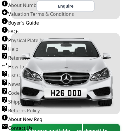
About Number Plates
Enquire
Valuation Terms & Conditions
Buyer’s Guide
FAQs
Physical Plate Information
Help
Retention Scheme
How to Transfer a Number Plate
List Of VROs
News and Information
Code of Practice
Shipping Policy
Returns Policy
About New Reg
Contact Us
✓ Finance available — no deposit to