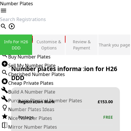
Number Plates
search
Private Number Plates
Info For H26
Customise &
Review &
Thank you page
Sign in
DDD
Options
Payment
Buy Number Plates
Sell My Number Plate
Number plates information for
H26
Cherished Number Plates
DDD
Cheap Private Plates
Build A Number Plate
Purchase Physical Number Plates
Registration Mark
£
153.00
Number Plates Ideas
Postage
FREE
Nice Number Plates
Mirror Number Plates