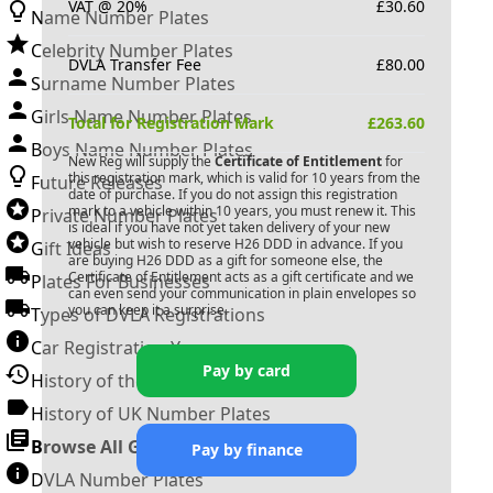
VAT @ 20%
£
30.60
Name Number Plates
Celebrity Number Plates
DVLA Transfer Fee
£
80.00
Surname Number Plates
Girls Name Number Plates
Total for Registration Mark
£
263.60
Boys Name Number Plates
New Reg will supply the
Certificate of Entitlement
for
this registration mark, which is valid for 10 years from the
Future Releases
date of purchase. If you do not assign this registration
mark to a vehicle within 10 years, you must renew it. This
Private Number Plates
is ideal if you have not yet taken delivery of your new
vehicle but wish to reserve
H26 DDD
in advance. If you
Gift Ideas
are buying
H26 DDD
as a gift for someone else, the
Certificate of Entitlement acts as a gift certificate and we
Plates For Businesses
can even send your communication in plain envelopes so
you can keep it a surprise.
Types of DVLA Registrations
Car Registration Years
Pay by card
History of the Motor Vehicle
History of UK Number Plates
Browse All Guides »
Pay by finance
DVLA Number Plates