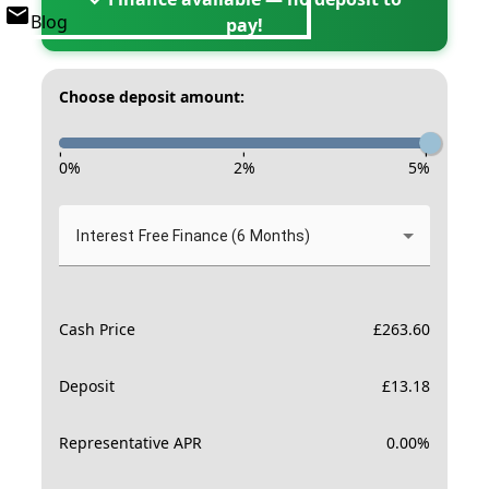
Blog
pay!
Choose deposit amount:
-
-
-
0
%
2
%
5
%
Interest Free Finance (6 Months)
Cash Price
£
263.60
Deposit
£
13.18
Representative APR
0.00
%