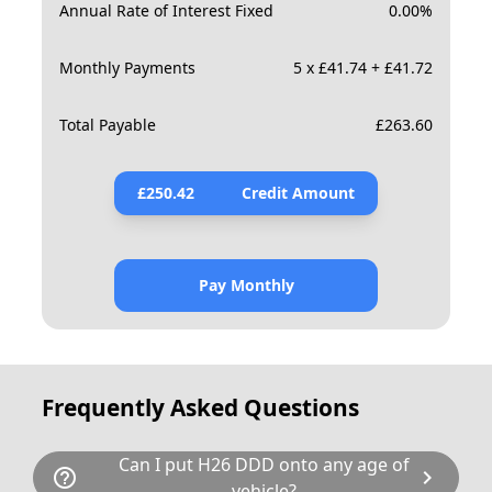
Annual Rate of Interest Fixed
0.00
%
Monthly Payments
5 x £41.74 + £41.72
Total Payable
£
263.60
£
250.42
Credit Amount
Pay Monthly
Frequently Asked Questions
Can I put H26 DDD onto any age of
help_outline
chevron_right
vehicle?