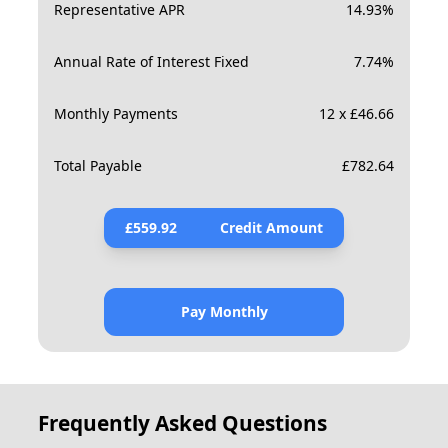
Representative APR
14.93
%
Annual Rate of Interest Fixed
7.74
%
Monthly Payments
12 x £46.66
Total Payable
£
782.64
£
559.92
Credit Amount
Pay Monthly
Frequently Asked Questions