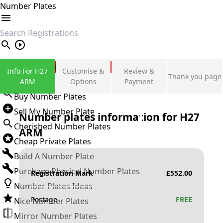
Number Plates
search
Private Number Plates
Info For H27
Customise &
Review &
Thank you page
Sign in
ARM
Options
Payment
Buy Number Plates
Sell My Number Plate
Number plates information for
H27
Cherished Number Plates
ARM
Cheap Private Plates
Build A Number Plate
Purchase Physical Number Plates
Registration Mark
£
552.00
Number Plates Ideas
Postage
FREE
Nice Number Plates
Mirror Number Plates