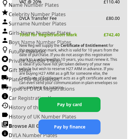
VAT @ 20%
£
110.40
Name Number Plates
Celebrity Number Plates
DVLA Transfer Fee
£
80.00
Surname Number Plates
Girls Name Number Plates
Total for Registration Mark
£
742.40
Boys Name Number Plates
New Reg will supply the
Certificate of Entitlement
for
this registration mark, which is valid for 10 years from the
Future Releases
date of purchase. If you do not assign this registration
mark to a vehicle within 10 years, you must renew it. This
Private Number Plates
is ideal if you have not yet taken delivery of your new
vehicle but wish to reserve
H27 ARM
in advance. If you
Gift Ideas
are buying
H27 ARM
as a gift for someone else, the
Certificate of Entitlement acts as a gift certificate and we
Plates For Businesses
can even send your communication in plain envelopes so
you can keep it a surprise.
Types of DVLA Registrations
Car Registration Years
Pay by card
History of the Motor Vehicle
History of UK Number Plates
Browse All Guides »
Pay by finance
DVLA Number Plates