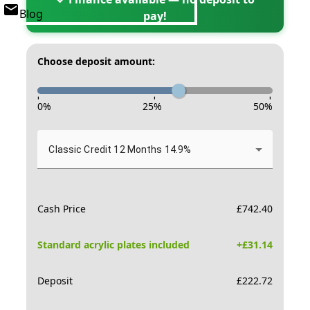
Blog
pay!
Choose deposit amount:
-
-
-
0
%
25
%
50
%
Classic Credit 12 Months 14.9%
Cash Price
£
742.40
Standard acrylic plates included
+£
31.14
Deposit
£
222.72