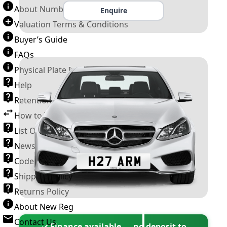
About Number Plates
Enquire
Valuation Terms & Conditions
Buyer’s Guide
FAQs
Physical Plate Information
Help
Retention Scheme
How to Transfer a Number Plate
List Of VROs
News and Information
Code of Practice
Shipping Policy
Returns Policy
About New Reg
Contact Us
✓ Finance available — no deposit to