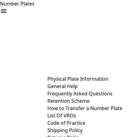
Number Plates
arrow_drop_down
Buy
Sell
Help
& Services
Physical Plate Information
General Help
Frequently Asked Questions
Retention Scheme
How to Transfer a Number Plate
List Of VROs
Code of Practice
Shipping Policy