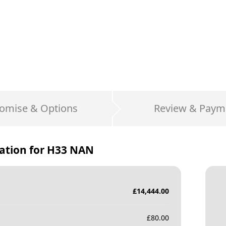
omise & Options
Review & Paym
ation for
H33 NAN
£
14,444.00
£
80.00