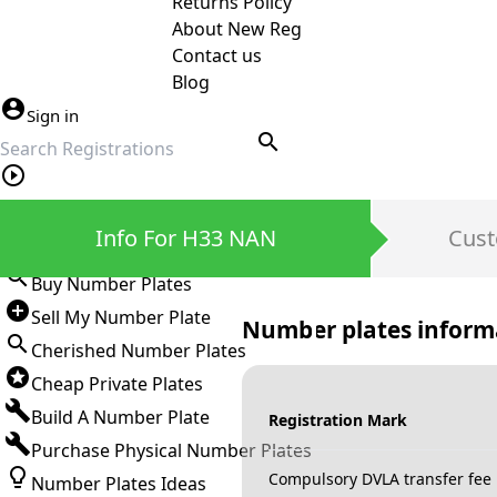
Returns Policy
About New Reg
Contact us
Blog
Sign in
search
Private Number Plates
Info For H33 NAN
Cust
Sign in
Buy Number Plates
Sell My Number Plate
Number plates inform
Cherished Number Plates
Cheap Private Plates
Build A Number Plate
Registration Mark
Purchase Physical Number Plates
Compulsory DVLA transfer fee
Number Plates Ideas