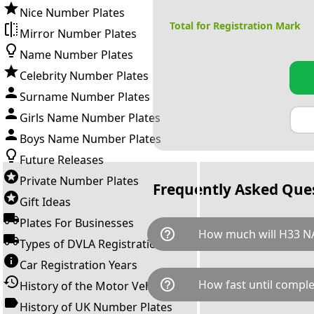
Nice Number Plates
Total for Registration Mark
Mirror Number Plates
Name Number Plates
Celebrity Number Plates
Surname Number Plates
Girls Name Number Plates
Boys Name Number Plates
Future Releases
Private Number Plates
Frequently Asked Que
Gift Ideas
Plates For Businesses
help_outline
How much will H33 N
Types of DVLA Registrations
Car Registration Years
H33 NAN is available for a tot
help_outline
How fast until comple
History of the Motor Vehicle
breaks down as follows: £14,
Government transfer fee and 
History of UK Number Plates