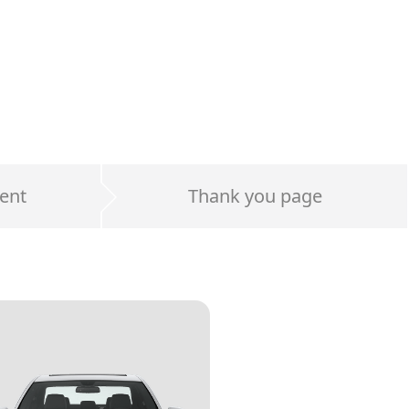
ent
Thank you page