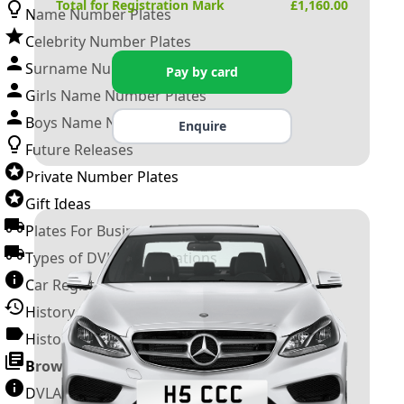
Total for Registration Mark
£
1,160.00
Name Number Plates
Celebrity Number Plates
Surname Number Plates
Pay by card
Girls Name Number Plates
Boys Name Number Plates
Enquire
Future Releases
Private Number Plates
Gift Ideas
Plates For Businesses
Types of DVLA Registrations
Car Registration Years
History of the Motor Vehicle
History of UK Number Plates
Browse All Guides »
DVLA Number Plates