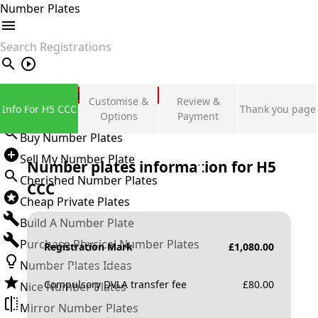
Number Plates
search
Private Number Plates
Customise &
Review &
Info For H5 CCC
Thank you page
Sign in
Options
Payment
Buy Number Plates
Sell My Number Plate
Number plates information for
H5
Cherished Number Plates
CCC
Cheap Private Plates
Build A Number Plate
Purchase Physical Number Plates
Registration Mark
£
1,080.00
Number Plates Ideas
Compulsory DVLA transfer fee
£
80.00
Nice Number Plates
Mirror Number Plates