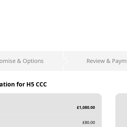
omise & Options
Review & Paym
ation for
H5 CCC
£
1,080.00
£
80.00