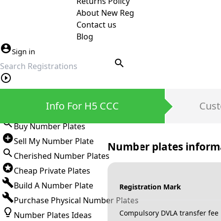
Returns Policy
About New Reg
Contact us
Blog
Sign in
search
Private Number Plates
Info For H5 CCC
Cust
Sign in
Buy Number Plates
Sell My Number Plate
Number plates inform
Cherished Number Plates
Cheap Private Plates
Build A Number Plate
Registration Mark
Purchase Physical Number Plates
Compulsory DVLA transfer fee
Number Plates Ideas