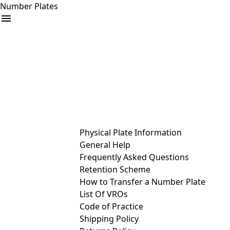
Number Plates
arrow_drop_down
Buy
Sell
Help
& Services
Physical Plate Information
General Help
Frequently Asked Questions
Retention Scheme
How to Transfer a Number Plate
List Of VROs
Code of Practice
Shipping Policy