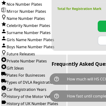
Nice Number Plates
Total for Registration Mark
Mirror Number Plates
Name Number Plates
Celebrity Number Plates
Surname Number Plates
Girls Name Number Plates
Boys Name Number Plates
Future Releases
Private Number Plates
Frequently Asked Que
Gift Ideas
Plates For Businesses
help_outline
How much will H5 CCC
Types of DVLA Registrations
Car Registration Years
H5 CCC is available for a total
help_outline
How fast until comple
History of the Motor Vehicle
breaks down as follows: £1,0
Government transfer fee and 
History of UK Number Plates