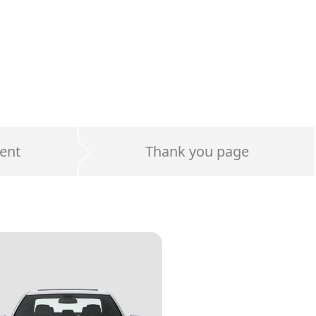
ent
Thank you page