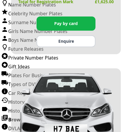
Total for Registration Mark
£
1,625.00
Name Number Plates
Celebrity Number Plates
Surname Number Plates
Pay by card
Girls Name Number Plates
Boys Name Number Plates
Enquire
Future Releases
Private Number Plates
Gift Ideas
Plates For Businesses
Types of DVLA Registrations
Car Registration Years
History of the Motor Vehicle
History of UK Number Plates
Browse All Guides »
DVLA Number Plates