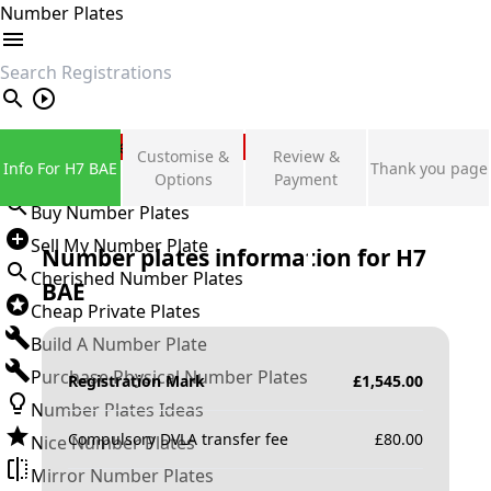
Number Plates
search
Private Number Plates
Customise &
Review &
Info For H7 BAE
Thank you page
Sign in
Options
Payment
Buy Number Plates
Sell My Number Plate
Number plates information for
H7
Cherished Number Plates
BAE
Cheap Private Plates
Build A Number Plate
Purchase Physical Number Plates
Registration Mark
£
1,545.00
Number Plates Ideas
Compulsory DVLA transfer fee
£
80.00
Nice Number Plates
Mirror Number Plates