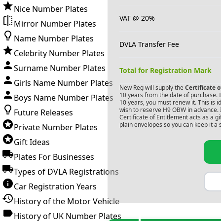
Nice Number Plates
VAT @ 20%
Mirror Number Plates
Name Number Plates
DVLA Transfer Fee
Celebrity Number Plates
Surname Number Plates
Total for Registration Mark
Girls Name Number Plates
New Reg will supply the
Certificate 
10 years from the date of purchase. If
Boys Name Number Plates
10 years, you must renew it. This is i
wish to reserve
H9 OBW
in advance. 
Future Releases
Certificate of Entitlement acts as a 
plain envelopes so you can keep it a 
Private Number Plates
Gift Ideas
Plates For Businesses
Types of DVLA Registrations
Car Registration Years
History of the Motor Vehicle
History of UK Number Plates