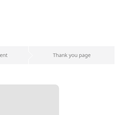
ent
Thank you page