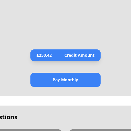
£
250.42
Credit Amount
Pay Monthly
stions