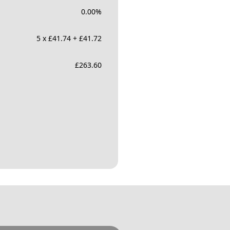
0.00
%
5 x £41.74 + £41.72
£
263.60