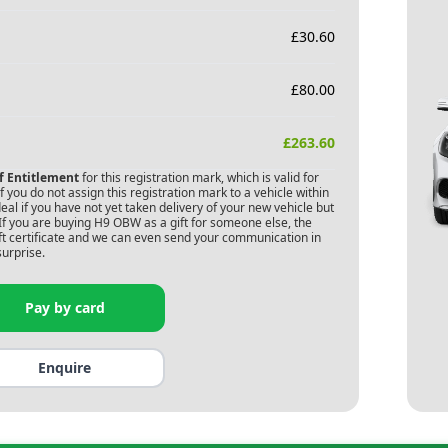
£
30.60
£
80.00
£
263.60
of Entitlement
for this registration mark, which is valid for
 you do not assign this registration mark to a vehicle within
deal if you have not yet taken delivery of your new vehicle but
If you are buying
H9 OBW
as a gift for someone else, the
gift certificate and we can even send your communication in
surprise.
Pay by card
Enquire