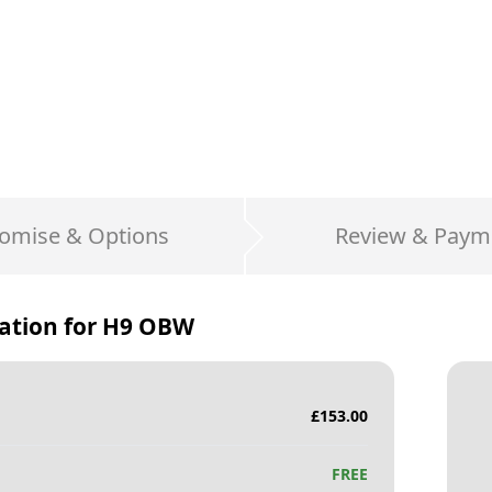
omise & Options
Review & Paym
ation for
H9 OBW
£
153.00
FREE