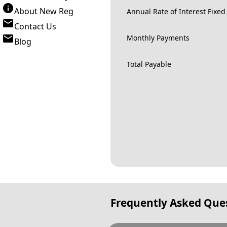
About New Reg
Annual Rate of Interest Fixed
Contact Us
Monthly Payments
Blog
Total Payable
Frequently Asked Que