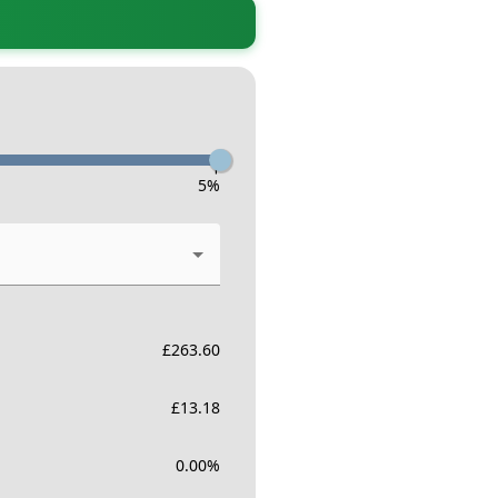
-
5
%
£
263.60
£
13.18
0.00
%