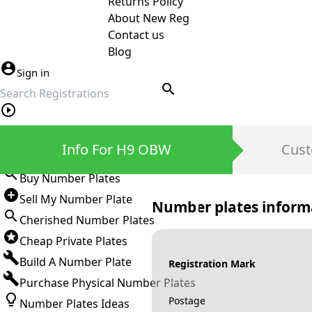
Returns Policy
About New Reg
Contact us
Blog
Sign in
search
Private Number Plates
Info For H9 OBW
Cust
Sign in
Buy Number Plates
Sell My Number Plate
Number plates inform
Cherished Number Plates
Cheap Private Plates
Build A Number Plate
Registration Mark
Purchase Physical Number Plates
Postage
Number Plates Ideas