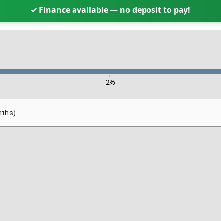
✓ Finance available — no deposit to pay!
-
2
%
nths)