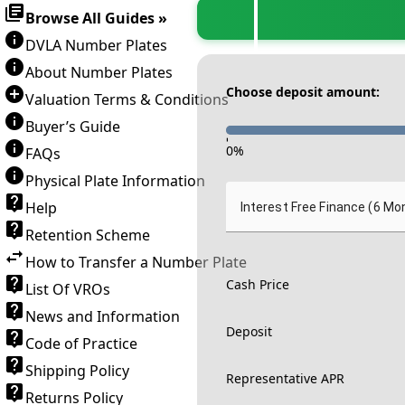
Browse All Guides »
DVLA Number Plates
About Number Plates
Choose deposit amount:
Valuation Terms & Conditions
Buyer’s Guide
-
0
%
FAQs
Physical Plate Information
Help
Interest Free Finance (6 Mo
Retention Scheme
How to Transfer a Number Plate
Cash Price
List Of VROs
News and Information
Deposit
Code of Practice
Shipping Policy
Representative APR
Returns Policy