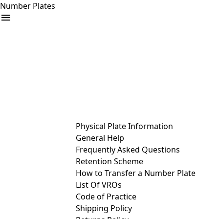
Number Plates
arrow_drop_down
Buy
Sell
Help
& Services
Physical Plate Information
General Help
Frequently Asked Questions
Retention Scheme
How to Transfer a Number Plate
List Of VROs
Code of Practice
Shipping Policy