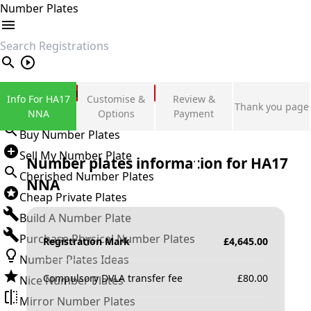
Number Plates
search
Private Number Plates
Info For HA17
Customise &
Review &
Thank you page
Sign in
NNA
Options
Payment
Buy Number Plates
Sell My Number Plate
Number plates information for
HA17
Cherished Number Plates
NNA
Cheap Private Plates
Build A Number Plate
Purchase Physical Number Plates
Registration Mark
£
4,645.00
Number Plates Ideas
Compulsory DVLA transfer fee
£
80.00
Nice Number Plates
Mirror Number Plates