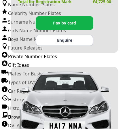
Total for Registration Mark
£
4,725.00
Name Number Plates
Celebrity Number Plates
Surname Number Plates
Pay by card
Girls Name Number Plates
Boys Name Number Plates
Enquire
Future Releases
Private Number Plates
Gift Ideas
Plates For Businesses
Types of DVLA Registrations
Car Registration Years
History of the Motor Vehicle
History of UK Number Plates
Browse All Guides »
DVLA Number Plates