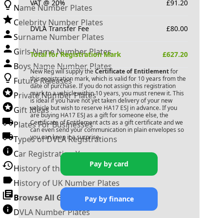
VAT @ 20%
£
91.20
Name Number Plates
Celebrity Number Plates
DVLA Transfer Fee
£
80.00
Surname Number Plates
Girls Name Number Plates
Total for Registration Mark
£
627.20
Boys Name Number Plates
New Reg will supply the
Certificate of Entitlement
for
this registration mark, which is valid for 10 years from the
Future Releases
date of purchase. If you do not assign this registration
mark to a vehicle within 10 years, you must renew it. This
Private Number Plates
is ideal if you have not yet taken delivery of your new
vehicle but wish to reserve
HA17 ESJ
in advance. If you
Gift Ideas
are buying
HA17 ESJ
as a gift for someone else, the
Certificate of Entitlement acts as a gift certificate and we
Plates For Businesses
can even send your communication in plain envelopes so
you can keep it a surprise.
Types of DVLA Registrations
Car Registration Years
Pay by card
History of the Motor Vehicle
History of UK Number Plates
Browse All Guides »
Pay by finance
DVLA Number Plates