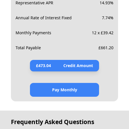
Representative APR
14.93
%
Annual Rate of Interest Fixed
7.74
%
Monthly Payments
12 x £39.42
Total Payable
£
661.20
£
473.04
Credit Amount
Pay Monthly
Frequently Asked Questions