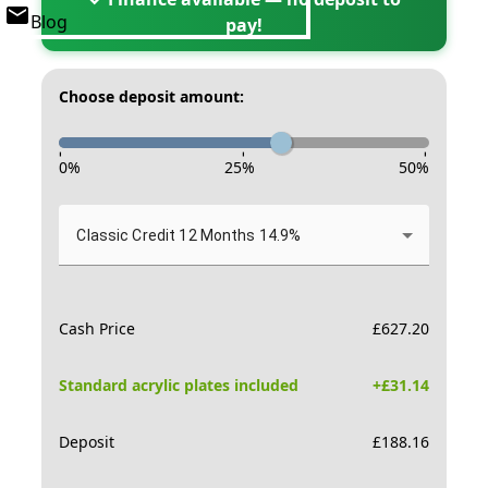
Blog
pay!
Choose deposit amount:
-
-
-
0
%
25
%
50
%
Classic Credit 12 Months 14.9%
Cash Price
£
627.20
Standard acrylic plates included
+£
31.14
Deposit
£
188.16