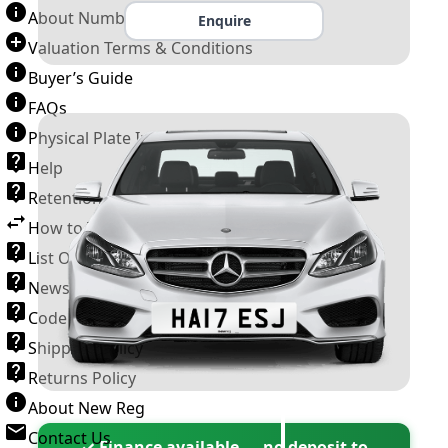
About Number Plates
Enquire
Valuation Terms & Conditions
Buyer’s Guide
FAQs
Physical Plate Information
Help
Retention Scheme
How to Transfer a Number Plate
List Of VROs
News and Information
Code of Practice
Shipping Policy
Returns Policy
About New Reg
Contact Us
✓ Finance available — no deposit to