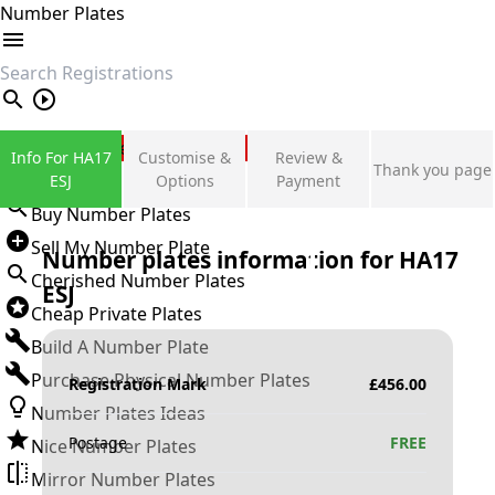
Number Plates
search
Private Number Plates
Info For HA17
Customise &
Review &
Thank you page
Sign in
ESJ
Options
Payment
Buy Number Plates
Sell My Number Plate
Number plates information for
HA17
Cherished Number Plates
ESJ
Cheap Private Plates
Build A Number Plate
Purchase Physical Number Plates
Registration Mark
£
456.00
Number Plates Ideas
Postage
FREE
Nice Number Plates
Mirror Number Plates