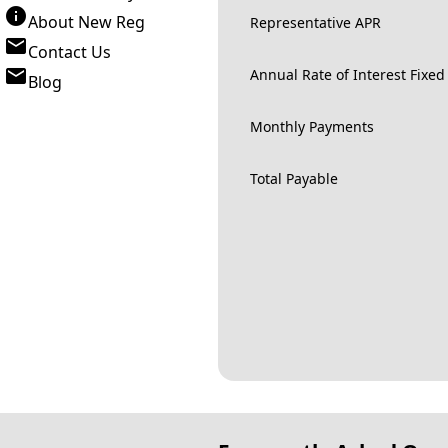
About New Reg
Representative APR
Contact Us
Annual Rate of Interest Fixed
Blog
Monthly Payments
Total Payable