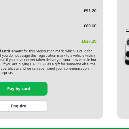
£
91.20
£
80.00
£
627.20
of Entitlement
for this registration mark, which is valid for
 you do not assign this registration mark to a vehicle within
deal if you have not yet taken delivery of your new vehicle but
. If you are buying
HA17 ESU
as a gift for someone else, the
gift certificate and we can even send your communication in
surprise.
Pay by card
Enquire