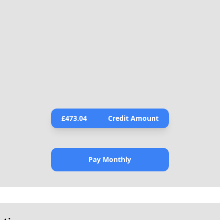
£
473.04
Credit Amount
Pay Monthly