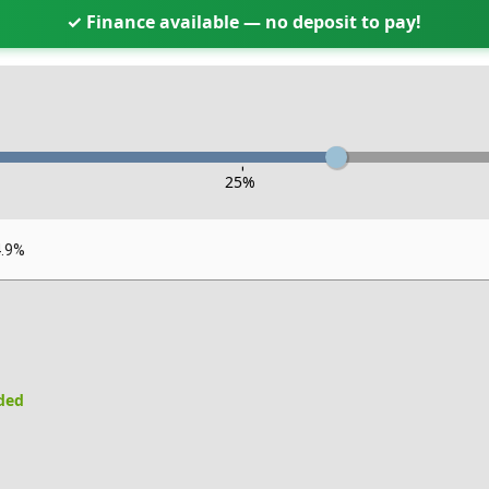
✓ Finance available — no deposit to pay!
-
25
%
4.9%
uded