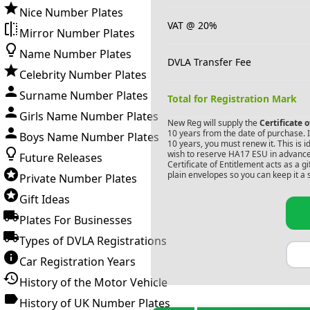
Nice Number Plates
VAT @ 20%
Mirror Number Plates
Name Number Plates
DVLA Transfer Fee
Celebrity Number Plates
Surname Number Plates
Total for Registration Mark
Girls Name Number Plates
New Reg will supply the
Certificate 
10 years from the date of purchase. If
Boys Name Number Plates
10 years, you must renew it. This is i
wish to reserve
HA17 ESU
in advance
Future Releases
Certificate of Entitlement acts as a 
plain envelopes so you can keep it a 
Private Number Plates
Gift Ideas
Plates For Businesses
Types of DVLA Registrations
Car Registration Years
History of the Motor Vehicle
History of UK Number Plates