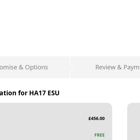
omise & Options
Review & Paym
ation for
HA17 ESU
£
456.00
FREE