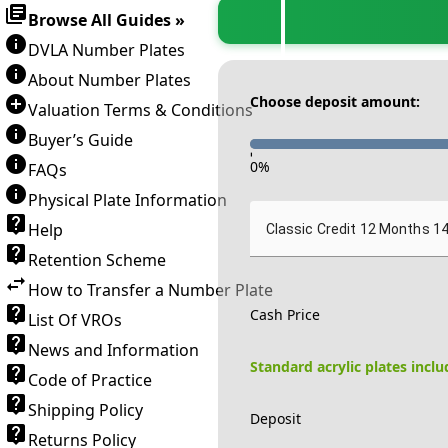
Browse All Guides »
DVLA Number Plates
About Number Plates
Choose deposit amount:
Valuation Terms & Conditions
Buyer’s Guide
-
0
%
FAQs
Physical Plate Information
Help
Classic Credit 12 Months 1
Retention Scheme
How to Transfer a Number Plate
Cash Price
List Of VROs
News and Information
Standard acrylic plates incl
Code of Practice
Shipping Policy
Deposit
Returns Policy