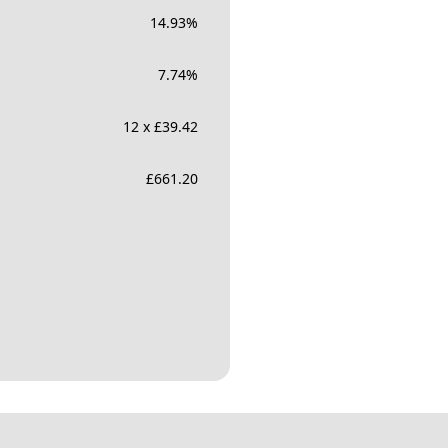
14.93
%
7.74
%
12 x £39.42
£
661.20