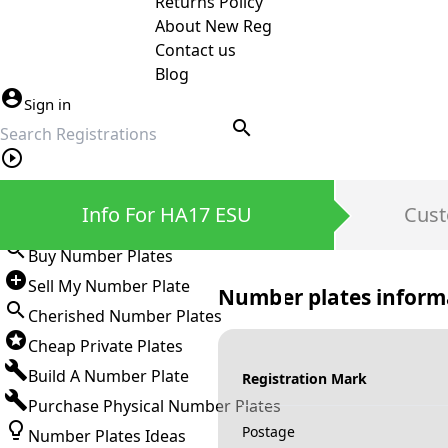
Returns Policy
About New Reg
Contact us
Blog
Sign in
search
Private Number Plates
Info For HA17 ESU
Cust
Sign in
Buy Number Plates
Sell My Number Plate
Number plates inform
Cherished Number Plates
Cheap Private Plates
Build A Number Plate
Registration Mark
Purchase Physical Number Plates
Postage
Number Plates Ideas