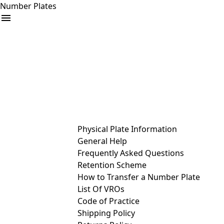
Number Plates
arrow_drop_down
Buy
Sell
Help
& Services
Physical Plate Information
General Help
Frequently Asked Questions
Retention Scheme
How to Transfer a Number Plate
List Of VROs
Code of Practice
Shipping Policy