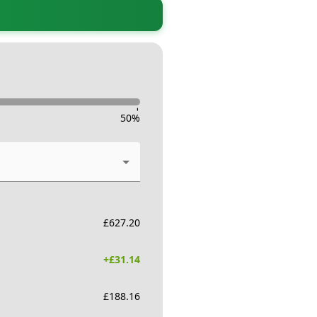
-
50
%
£
627.20
+£
31.14
£
188.16