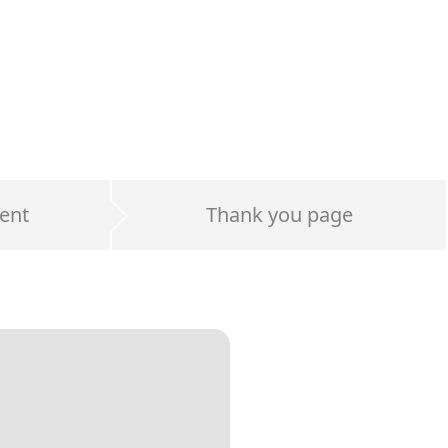
ent
Thank you page