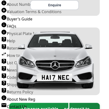
About Number Plates
Enquire
Valuation Terms & Conditions
Buyer’s Guide
FAQs
Physical Plate Information
Help
Retention Scheme
How to Transfer a Number Plate
List Of VROs
News and Information
Code of Practice
Shipping Policy
Returns Policy
About New Reg
Contact Us
✓ Finance available — no deposit to