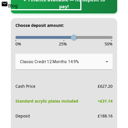
Blog
pay!
Choose deposit amount:
-
-
-
0
%
25
%
50
%
Classic Credit 12 Months 14.9%
Cash Price
£
627.20
Standard acrylic plates included
+£
31.14
Deposit
£
188.16