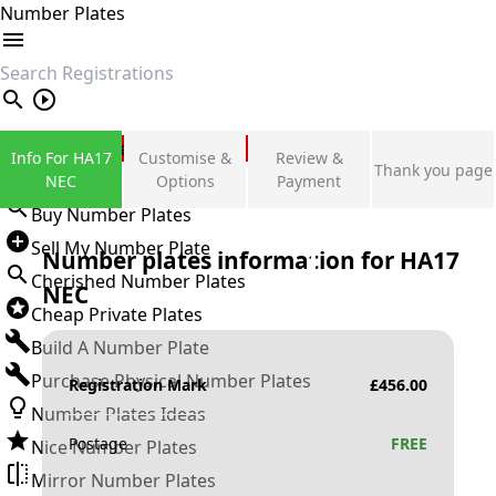
Number Plates
search
Private Number Plates
Info For HA17
Customise &
Review &
Thank you page
Sign in
NEC
Options
Payment
Buy Number Plates
Sell My Number Plate
Number plates information for
HA17
Cherished Number Plates
NEC
Cheap Private Plates
Build A Number Plate
Purchase Physical Number Plates
Registration Mark
£
456.00
Number Plates Ideas
Postage
FREE
Nice Number Plates
Mirror Number Plates