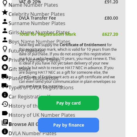
VAT @ 20%
£
91.20
Name Number Plates
Celebrity Number Plates
DVLA Transfer Fee
£
80.00
Surname Number Plates
Girls Name Number Plates
Total for Registration Mark
£
627.20
Boys Name Number Plates
New Reg will supply the
Certificate of Entitlement
for
this registration mark, which is valid for 10 years from the
Future Releases
date of purchase. If you do not assign this registration
mark to a vehicle within 10 years, you must renew it. This
Private Number Plates
is ideal if you have not yet taken delivery of your new
vehicle but wish to reserve
HA17 NEC
in advance. If you
Gift Ideas
are buying
HA17 NEC
as a gift for someone else, the
Certificate of Entitlement acts as a gift certificate and we
Plates For Businesses
can even send your communication in plain envelopes so
you can keep it a surprise.
Types of DVLA Registrations
Car Registration Years
Pay by card
History of the Motor Vehicle
History of UK Number Plates
Browse All Guides »
Pay by finance
DVLA Number Plates