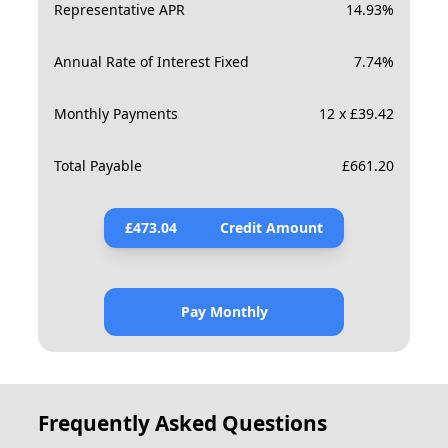
Representative APR
14.93
%
Annual Rate of Interest Fixed
7.74
%
Monthly Payments
12 x £39.42
Total Payable
£
661.20
£
473.04
Credit Amount
Pay Monthly
Frequently Asked Questions