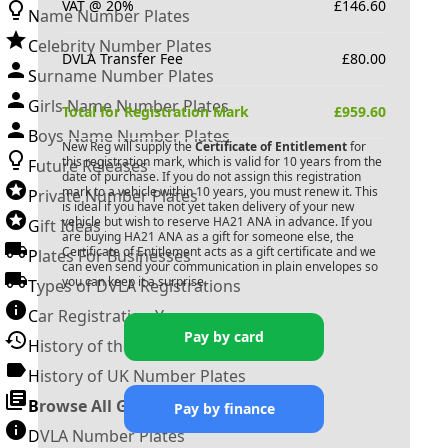
VAT @ 20%
£
146.60
Name Number Plates
Celebrity Number Plates
DVLA Transfer Fee
£
80.00
Surname Number Plates
Girls Name Number Plates
Total for Registration Mark
£
959.60
Boys Name Number Plates
New Reg will supply the
Certificate of Entitlement
for
this registration mark, which is valid for 10 years from the
Future Releases
date of purchase. If you do not assign this registration
mark to a vehicle within 10 years, you must renew it. This
Private Number Plates
is ideal if you have not yet taken delivery of your new
vehicle but wish to reserve
HA21 ANA
in advance. If you
Gift Ideas
are buying
HA21 ANA
as a gift for someone else, the
Certificate of Entitlement acts as a gift certificate and we
Plates For Businesses
can even send your communication in plain envelopes so
you can keep it a surprise.
Types of DVLA Registrations
Car Registration Years
Pay by card
History of the Motor Vehicle
History of UK Number Plates
Browse All Guides »
Pay by finance
DVLA Number Plates