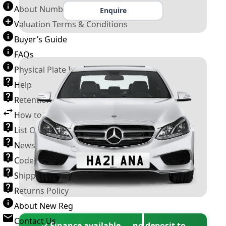
About Number Plates
Enquire
Valuation Terms & Conditions
Buyer’s Guide
FAQs
Physical Plate Information
Help
Retention Scheme
How to Transfer a Number Plate
List Of VROs
News and Information
Code of Practice
Shipping Policy
Returns Policy
About New Reg
Contact Us
✓ Finance available — no deposit to