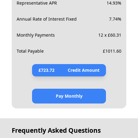
Representative APR
14.93
%
Annual Rate of Interest Fixed
7.74
%
Monthly Payments
12 x £60.31
Total Payable
£
1011.60
£
723.72
Credit Amount
Pay Monthly
Frequently Asked Questions