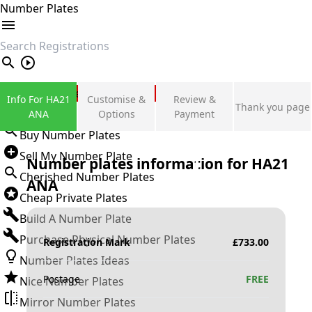
Number Plates
search
Private Number Plates
Info For HA21
Customise &
Review &
Thank you page
Sign in
ANA
Options
Payment
Buy Number Plates
Sell My Number Plate
Number plates information for
HA21
Cherished Number Plates
ANA
Cheap Private Plates
Build A Number Plate
Purchase Physical Number Plates
Registration Mark
£
733.00
Number Plates Ideas
Postage
FREE
Nice Number Plates
Mirror Number Plates