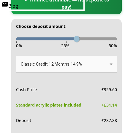
Blog
pay!
Choose deposit amount:
-
-
-
0
%
25
%
50
%
Classic Credit 12 Months 14.9%
Cash Price
£
959.60
Standard acrylic plates included
+£
31.14
Deposit
£
287.88