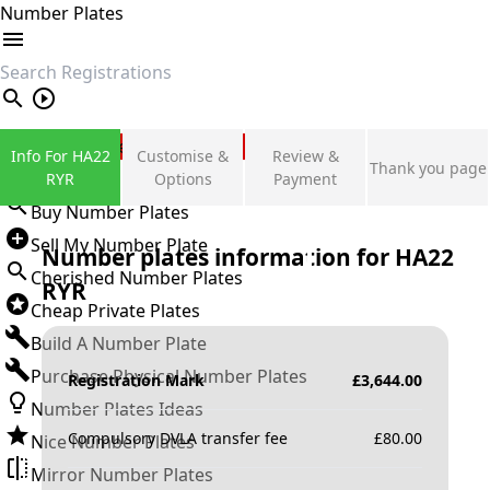
Number Plates
search
Private Number Plates
Info For HA22
Customise &
Review &
Thank you page
Sign in
RYR
Options
Payment
Buy Number Plates
Sell My Number Plate
Number plates information for
HA22
Cherished Number Plates
RYR
Cheap Private Plates
Build A Number Plate
Purchase Physical Number Plates
Registration Mark
£
3,644.00
Number Plates Ideas
Compulsory DVLA transfer fee
£
80.00
Nice Number Plates
Mirror Number Plates