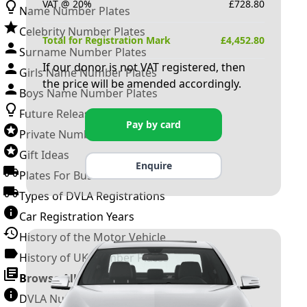
VAT @ 20%
£
728.80
Name Number Plates
Celebrity Number Plates
Total for Registration Mark
£
4,452.80
Surname Number Plates
If our donor is not VAT registered, then
Girls Name Number Plates
the price will be amended accordingly.
Boys Name Number Plates
Future Releases
Pay by card
Private Number Plates
Gift Ideas
Enquire
Plates For Businesses
Types of DVLA Registrations
Car Registration Years
History of the Motor Vehicle
History of UK Number Plates
Browse All Guides »
DVLA Number Plates