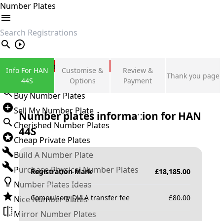
Number Plates
search
Private Number Plates
Info For HAN
Customise &
Review &
Thank you page
Sign in
44S
Options
Payment
Buy Number Plates
Sell My Number Plate
Number plates information for
HAN
Cherished Number Plates
44S
Cheap Private Plates
Build A Number Plate
Purchase Physical Number Plates
Registration Mark
£
18,185.00
Number Plates Ideas
Compulsory DVLA transfer fee
£
80.00
Nice Number Plates
Mirror Number Plates