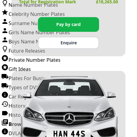
Total for Registration Mark
£
18,265.00
Name Number Plates
Celebrity Number Plates
Surname Number Plates
Pay by card
Girls Name Number Plates
Boys Name Number Plates
Enquire
Future Releases
Private Number Plates
Gift Ideas
Plates For Businesses
Types of DVLA Registrations
Car Registration Years
History of the Motor Vehicle
History of UK Number Plates
Browse All Guides »
DVLA Number Plates