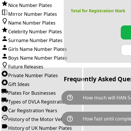
Nice Number Plates
Total for Registration Mark
Mirror Number Plates
Name Number Plates
Celebrity Number Plates
Surname Number Plates
Girls Name Number Plates
Boys Name Number Plates
Future Releases
Private Number Plates
Frequently Asked Que
Gift Ideas
Plates For Businesses
help_outline
How much will HAN 54
Types of DVLA Registrations
Car Registration Years
HAN 54X is available for a tot
help_outline
How fast until comple
History of the Motor Vehicle
breaks down as follows: £8,9
Government transfer fee and 
History of UK Number Plates