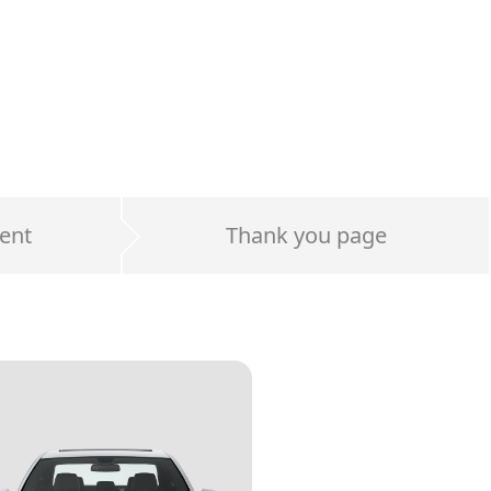
ent
Thank you page