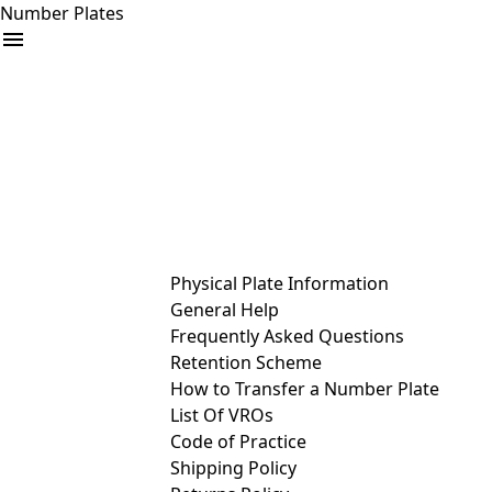
Number Plates
arrow_drop_down
Buy
Sell
Help
& Services
Physical Plate Information
General Help
Frequently Asked Questions
Retention Scheme
How to Transfer a Number Plate
List Of VROs
Code of Practice
Shipping Policy