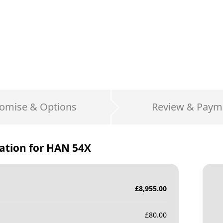
omise & Options
Review & Paym
ation for
HAN 54X
£
8,955.00
£
80.00