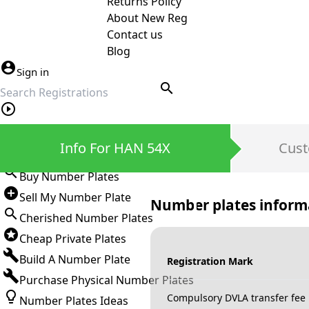
Returns Policy
About New Reg
Contact us
Blog
Sign in
search
Private Number Plates
Info For HAN 54X
Cust
Sign in
Buy Number Plates
Sell My Number Plate
Number plates inform
Cherished Number Plates
Cheap Private Plates
Build A Number Plate
Registration Mark
Purchase Physical Number Plates
Compulsory DVLA transfer fee
Number Plates Ideas