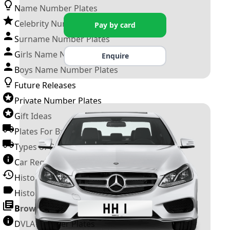
Name Number Plates
Celebrity Number Plates
Pay by card
Surname Number Plates
Girls Name Number Plates
Enquire
Boys Name Number Plates
Future Releases
Private Number Plates
Gift Ideas
Plates For Businesses
Types of DVLA Registrations
Car Registration Years
History of the Motor Vehicle
History of UK Number Plates
Browse All Guides »
DVLA Number Plates