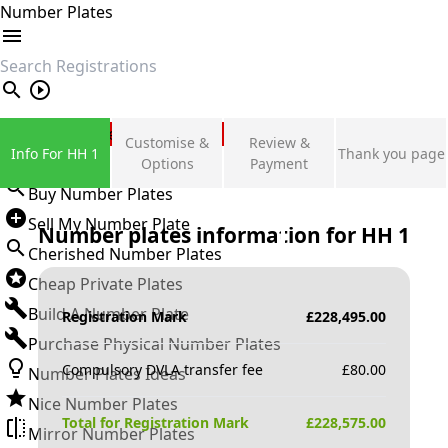
Number Plates
search
Private Number Plates
Customise &
Review &
Info For HH 1
Thank you page
Sign in
Options
Payment
Buy Number Plates
Sell My Number Plate
Number plates information for
HH 1
Cherished Number Plates
Cheap Private Plates
Build A Number Plate
Registration Mark
£
228,495.00
Purchase Physical Number Plates
Compulsory DVLA transfer fee
£
80.00
Number Plates Ideas
Nice Number Plates
Total for Registration Mark
£
228,575.00
Mirror Number Plates