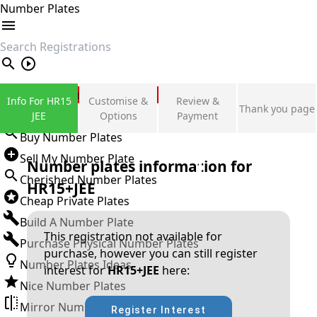
Number Plates
search
Private Number Plates
Info For HR15
Customise &
Review &
Thank you page
Sign in
JEE
Options
Payment
Buy Number Plates
Sell My Number Plate
Number plates information for
Cherished Number Plates
HR15+JEE
Cheap Private Plates
Build A Number Plate
This registration not available for
Purchase Physical Number Plates
purchase, however you can still register
Number Plates Ideas
interest for
HR15+JEE
here:
Nice Number Plates
Mirror Number Plates
Register Interest