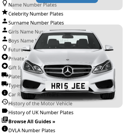
Name Number Plates
Celebrity Number Plates
Surname Number Plates
Girls Name Number Plates
Boys Name Number Plates
Future Releases
Private Number Plates
Gift Ideas
Plates For Businesses
Types of DVLA Registrations
Car Registration Years
History of the Motor Vehicle
History of UK Number Plates
Browse All Guides »
DVLA Number Plates