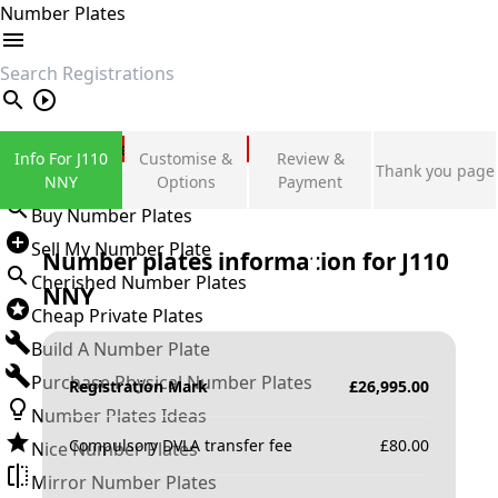
Number Plates
search
Private Number Plates
Info For J110
Customise &
Review &
Thank you page
Sign in
NNY
Options
Payment
Buy Number Plates
Sell My Number Plate
Number plates information for
J110
Cherished Number Plates
NNY
Cheap Private Plates
Build A Number Plate
Purchase Physical Number Plates
Registration Mark
£
26,995.00
Number Plates Ideas
Compulsory DVLA transfer fee
£
80.00
Nice Number Plates
Mirror Number Plates