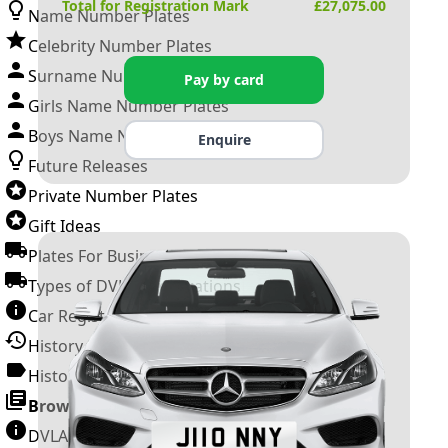
Total for Registration Mark
£
27,075.00
Name Number Plates
Celebrity Number Plates
Surname Number Plates
Pay by card
Girls Name Number Plates
Boys Name Number Plates
Enquire
Future Releases
Private Number Plates
Gift Ideas
Plates For Businesses
Types of DVLA Registrations
Car Registration Years
History of the Motor Vehicle
History of UK Number Plates
Browse All Guides »
DVLA Number Plates