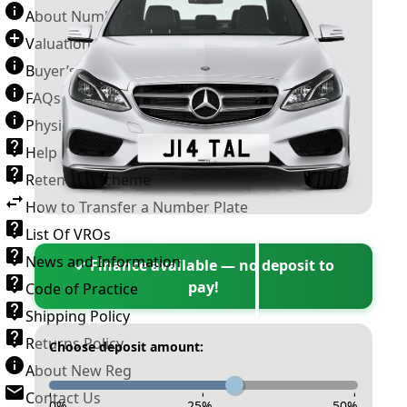
About Number Plates
Valuation Terms & Conditions
Buyer’s Guide
FAQs
Physical Plate Information
Help
Retention Scheme
How to Transfer a Number Plate
List Of VROs
News and Information
✓ Finance available — no deposit to
pay!
Code of Practice
Shipping Policy
Returns Policy
Choose deposit amount:
About New Reg
Contact Us
-
-
-
0
%
25
%
50
%