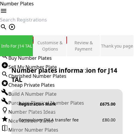
Number Plates
search
Private Number Plates
Customise &
Review &
Info For J14 TAL
Thank you page
Sign in
Options
Payment
Buy Number Plates
Sell My Number Plate
Number plates information for
J14
Cherished Number Plates
TAL
Cheap Private Plates
Build A Number Plate
Purchase Physical Number Plates
Registration Mark
£
675.00
Number Plates Ideas
Compulsory DVLA transfer fee
£
80.00
Nice Number Plates
Mirror Number Plates