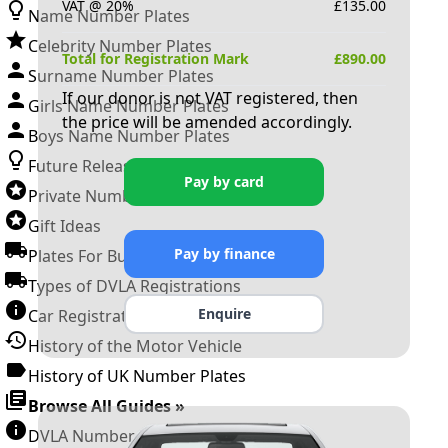
VAT @ 20%
£
135.00
Name Number Plates
Celebrity Number Plates
Total for Registration Mark
£
890.00
Surname Number Plates
If our donor is not VAT registered, then
Girls Name Number Plates
the price will be amended accordingly.
Boys Name Number Plates
Future Releases
Pay by card
Private Number Plates
Gift Ideas
Pay by finance
Plates For Businesses
Types of DVLA Registrations
Enquire
Car Registration Years
History of the Motor Vehicle
History of UK Number Plates
Browse All Guides »
DVLA Number Plates