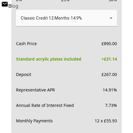
Blog
Classic Credit 12 Months 14.9%
Cash Price
£
890.00
Standard acrylic plates included
+£
31.14
Deposit
£
267.00
Representative APR
14.91
%
Annual Rate of Interest Fixed
7.73
%
Monthly Payments
12 x £55.93