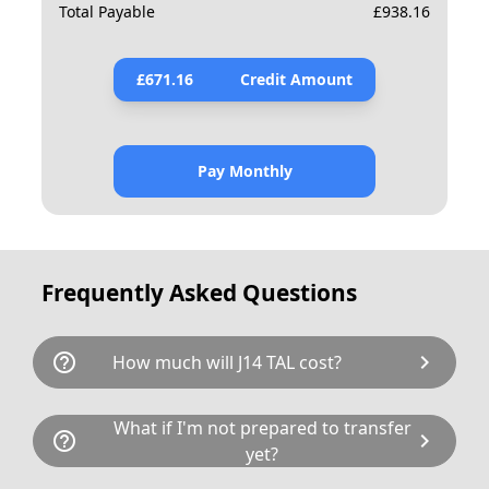
Total Payable
£
938.16
£
671.16
Credit Amount
Pay Monthly
Frequently Asked Questions
help_outline
chevron_right
How much will J14 TAL cost?
J14 TAL is available for a total cost of £890.00.
What if I'm not prepared to transfer
help_outline
chevron_right
This breaks down as follows: £675.00 plus £80
yet?
Government transfer fee and VAT. If our donor