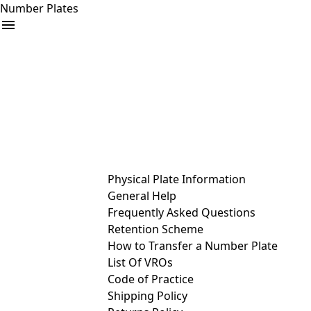
Number Plates
arrow_drop_down
Buy
Sell
Help
& Services
Physical Plate Information
General Help
Frequently Asked Questions
Retention Scheme
How to Transfer a Number Plate
List Of VROs
Code of Practice
Shipping Policy