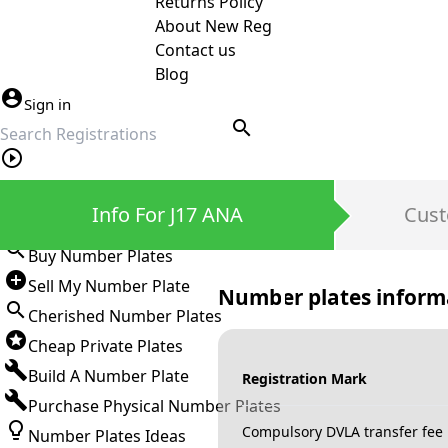
Returns Policy
About New Reg
Contact us
Blog
Sign in
search
Private Number Plates
Info For J17 ANA
Cust
Sign in
Buy Number Plates
Sell My Number Plate
Number plates inform
Cherished Number Plates
Cheap Private Plates
Build A Number Plate
Registration Mark
Purchase Physical Number Plates
Compulsory DVLA transfer fee
Number Plates Ideas