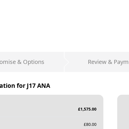
omise & Options
Review & Paym
ation for
J17 ANA
£
1,575.00
£
80.00