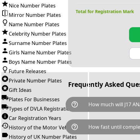
Nice Number Plates
Total for Registration Mark
Mirror Number Plates
Name Number Plates
Celebrity Number Plates
Surname Number Plates
Girls Name Number Plates
Boys Name Number Plates
Future Releases
Private Number Plates
Frequently Asked Que
Gift Ideas
Plates For Businesses
help_outline
How much will J17 AN
Types of DVLA Registrations
Car Registration Years
J17 ANA is available for a tota
help_outline
How fast until comple
History of the Motor Vehicle
breaks down as follows: £1,5
Government transfer fee and 
History of UK Number Plates