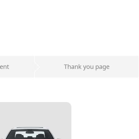
ent
Thank you page