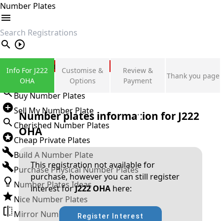
Number Plates
search
Private Number Plates
Info For J222
Customise &
Review &
Thank you page
Sign in
OHA
Options
Payment
Buy Number Plates
Sell My Number Plate
Number plates information for
J222
Cherished Number Plates
OHA
Cheap Private Plates
Build A Number Plate
This registration not available for
Purchase Physical Number Plates
purchase, however you can still register
Number Plates Ideas
interest for
J222 OHA
here:
Nice Number Plates
Mirror Number Plates
Register Interest