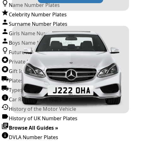
Name Number Plates
Celebrity Number Plates
Surname Number Plates
Girls Name Number Plates
Boys Name Number Plates
Future Releases
Private Number Plates
Gift Ideas
Plates For Businesses
Types of DVLA Registrations
Car Registration Years
History of the Motor Vehicle
History of UK Number Plates
Browse All Guides »
DVLA Number Plates