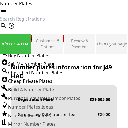
Number Plates
search
Private Number Plates
Customise &
Review &
Info For J49 HAD
Thank you page
Sign in
Options
Payment
Buy Number Plates
Sell My Number Plate
Number plates information for
J49
Cherished Number Plates
HAD
Cheap Private Plates
Build A Number Plate
Purchase Physical Number Plates
Registration Mark
£
29,005.00
Number Plates Ideas
Compulsory DVLA transfer fee
£
80.00
Nice Number Plates
Mirror Number Plates