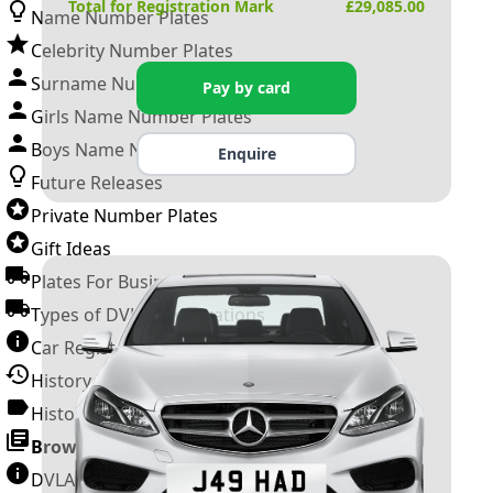
Total for Registration Mark
£
29,085.00
Name Number Plates
Celebrity Number Plates
Surname Number Plates
Pay by card
Girls Name Number Plates
Boys Name Number Plates
Enquire
Future Releases
Private Number Plates
Gift Ideas
Plates For Businesses
Types of DVLA Registrations
Car Registration Years
History of the Motor Vehicle
History of UK Number Plates
Browse All Guides »
DVLA Number Plates