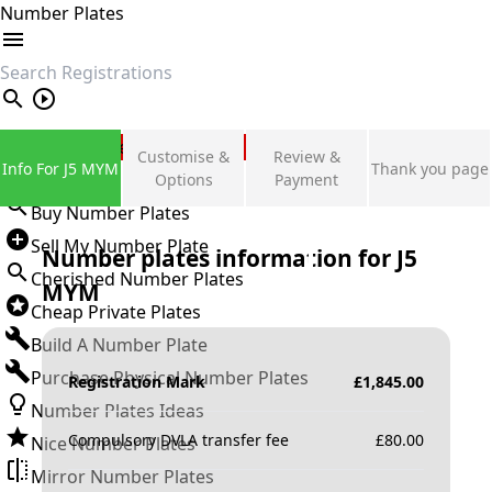
Number Plates
search
Private Number Plates
Customise &
Review &
Info For J5 MYM
Thank you page
Sign in
Options
Payment
Buy Number Plates
Sell My Number Plate
Number plates information for
J5
Cherished Number Plates
MYM
Cheap Private Plates
Build A Number Plate
Purchase Physical Number Plates
Registration Mark
£
1,845.00
Number Plates Ideas
Compulsory DVLA transfer fee
£
80.00
Nice Number Plates
Mirror Number Plates