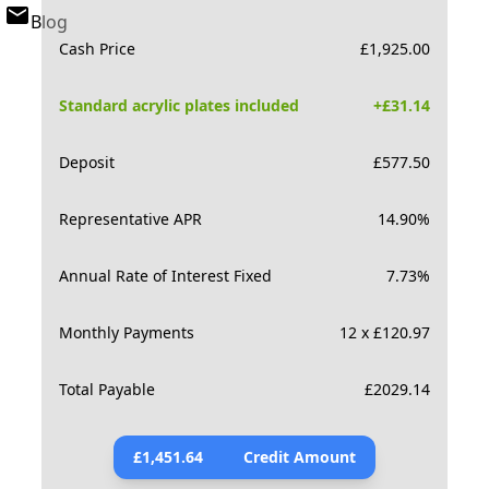
Blog
Cash Price
£
1,925.00
Standard acrylic plates included
+£
31.14
Deposit
£
577.50
Representative APR
14.90
%
Annual Rate of Interest Fixed
7.73
%
Monthly Payments
12 x £120.97
Total Payable
£
2029.14
£
1,451.64
Credit Amount