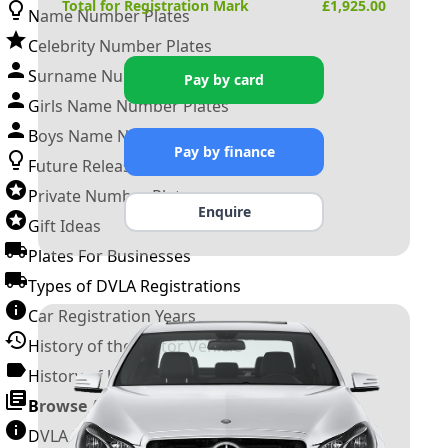
Total for Registration Mark
£
1,925.00
Name Number Plates
Celebrity Number Plates
Surname Number Plates
Pay by card
Girls Name Number Plates
Boys Name Number Plates
Pay by finance
Future Releases
Private Number Plates
Enquire
Gift Ideas
Plates For Businesses
Types of DVLA Registrations
Car Registration Years
History of the Motor Vehicle
History of UK Number Plates
Browse All Guides »
DVLA Number Plates