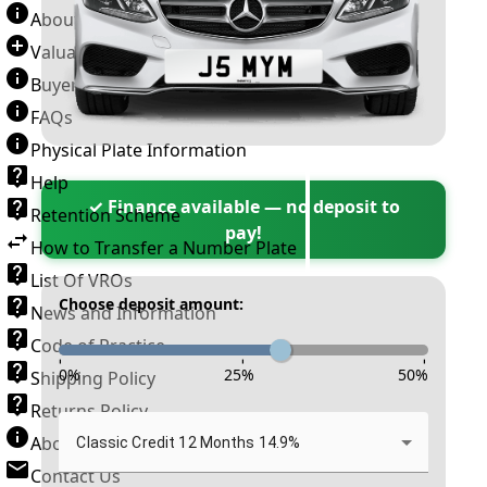
About Number Plates
Valuation Terms & Conditions
Buyer’s Guide
FAQs
Physical Plate Information
Help
✓ Finance available — no deposit to
Retention Scheme
pay!
How to Transfer a Number Plate
List Of VROs
Choose deposit amount:
News and Information
Code of Practice
-
-
-
0
%
25
%
50
%
Shipping Policy
Returns Policy
About New Reg
Classic Credit 12 Months 14.9%
Contact Us