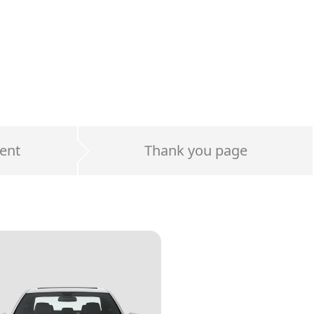
ent
Thank you page