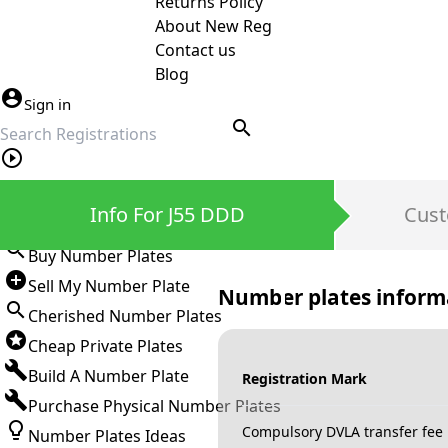
Returns Policy
About New Reg
Contact us
Blog
Sign in
search
Private Number Plates
Info For J55 DDD
Cust
Sign in
Buy Number Plates
Sell My Number Plate
Number plates inform
Cherished Number Plates
Cheap Private Plates
Build A Number Plate
Registration Mark
Purchase Physical Number Plates
Compulsory DVLA transfer fee
Number Plates Ideas