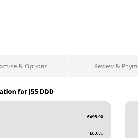
omise & Options
Review & Paym
ation for
J55 DDD
£
495.00
£
80.00