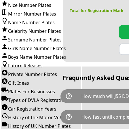
Nice Number Plates
Total for Registration Mark
Mirror Number Plates
Name Number Plates
Celebrity Number Plates
Surname Number Plates
Girls Name Number Plates
Boys Name Number Plates
Future Releases
Private Number Plates
Frequently Asked Que
Gift Ideas
Plates For Businesses
help_outline
How much will J55 DD
Types of DVLA Registrations
Car Registration Years
J55 DDD is available for a tota
help_outline
How fast until comple
History of the Motor Vehicle
breaks down as follows: £49
transfer fee and VAT. You can 
History of UK Number Plates