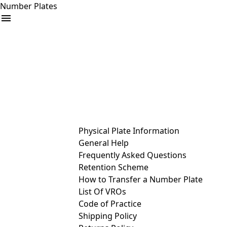
Number Plates
arrow_drop_down
Buy
Sell
Help
& Services
Physical Plate Information
General Help
Frequently Asked Questions
Retention Scheme
How to Transfer a Number Plate
List Of VROs
Code of Practice
Shipping Policy