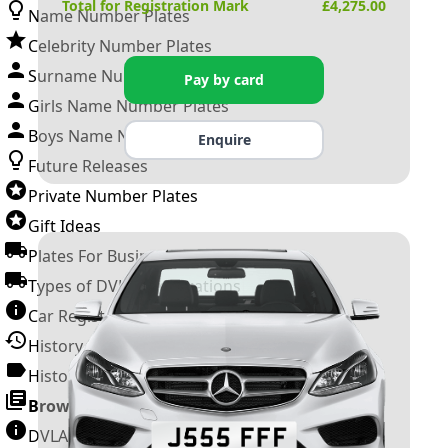
Total for Registration Mark
£
4,275.00
Name Number Plates
Celebrity Number Plates
Surname Number Plates
Pay by card
Girls Name Number Plates
Boys Name Number Plates
Enquire
Future Releases
Private Number Plates
Gift Ideas
Plates For Businesses
Types of DVLA Registrations
Car Registration Years
History of the Motor Vehicle
History of UK Number Plates
Browse All Guides »
DVLA Number Plates