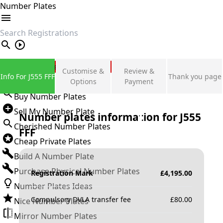
Number Plates
search
Private Number Plates
Customise &
Review &
Info For J555 FFF
Thank you page
Sign in
Options
Payment
Buy Number Plates
Sell My Number Plate
Number plates information for
J555
Cherished Number Plates
FFF
Cheap Private Plates
Build A Number Plate
Purchase Physical Number Plates
Registration Mark
£
4,195.00
Number Plates Ideas
Compulsory DVLA transfer fee
£
80.00
Nice Number Plates
Mirror Number Plates