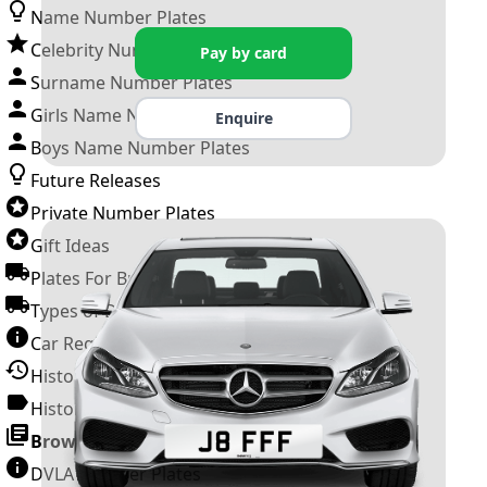
Name Number Plates
Celebrity Number Plates
Pay by card
Surname Number Plates
Girls Name Number Plates
Enquire
Boys Name Number Plates
Future Releases
Private Number Plates
Gift Ideas
Plates For Businesses
Types of DVLA Registrations
Car Registration Years
History of the Motor Vehicle
History of UK Number Plates
Browse All Guides »
DVLA Number Plates