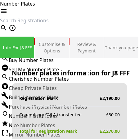
Number Plates
search
Private Number Plates
Customise &
Review &
Info For J8 FFF
Thank you page
Sign in
Options
Payment
Buy Number Plates
Sell My Number Plate
Number plates information for
J8 FFF
Cherished Number Plates
Cheap Private Plates
Build A Number Plate
Registration Mark
£
2,190.00
Purchase Physical Number Plates
Compulsory DVLA transfer fee
£
80.00
Number Plates Ideas
Nice Number Plates
Total for Registration Mark
£
2,270.00
Mirror Number Plates