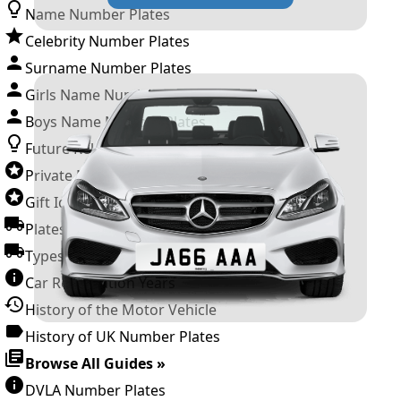
Name Number Plates
Celebrity Number Plates
Surname Number Plates
Girls Name Number Plates
Boys Name Number Plates
Future Releases
Private Number Plates
Gift Ideas
Plates For Businesses
Types of DVLA Registrations
Car Registration Years
History of the Motor Vehicle
History of UK Number Plates
Browse All Guides »
DVLA Number Plates