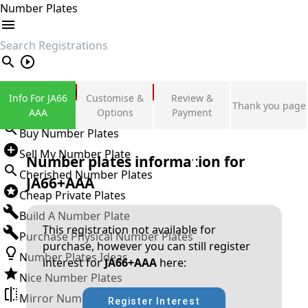
Number Plates
search
Private Number Plates
Info For JA66
Customise &
Review &
Thank you page
Sign in
AAA
Options
Payment
Buy Number Plates
Sell My Number Plate
Number plates information for
Cherished Number Plates
JA66+AAA
Cheap Private Plates
Build A Number Plate
This registration not available for
Purchase Physical Number Plates
purchase, however you can still register
Number Plates Ideas
interest for
JA66+AAA
here:
Nice Number Plates
Mirror Number Plates
Register Interest