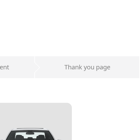
ent
Thank you page