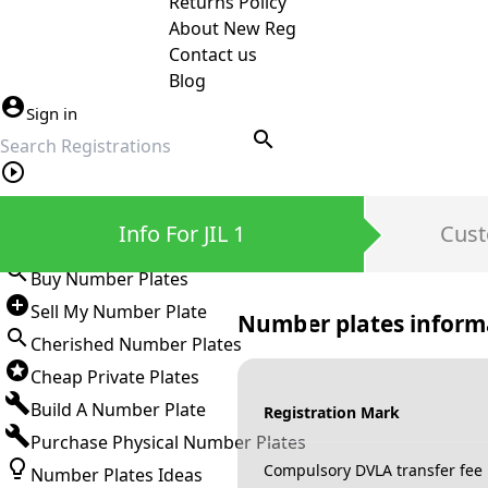
Returns Policy
About New Reg
Contact us
Blog
Sign in
search
Private Number Plates
Info For JIL 1
Cust
Sign in
Buy Number Plates
Sell My Number Plate
Number plates inform
Cherished Number Plates
Cheap Private Plates
Build A Number Plate
Registration Mark
Purchase Physical Number Plates
Compulsory DVLA transfer fee
Number Plates Ideas