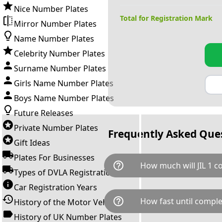
Nice Number Plates
Total for Registration Mark
Mirror Number Plates
Name Number Plates
Celebrity Number Plates
Surname Number Plates
Girls Name Number Plates
Boys Name Number Plates
Future Releases
Private Number Plates
Frequently Asked Que
Gift Ideas
Plates For Businesses
help_outline
How much will JIL 1 c
Types of DVLA Registrations
Car Registration Years
JIL 1 is available for a total c
help_outline
How fast until comple
History of the Motor Vehicle
breaks down as follows: £110
Government transfer fee and 
History of UK Number Plates