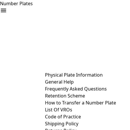
Number Plates
arrow_drop_down
Buy
Sell
Help
& Services
Physical Plate Information
General Help
Frequently Asked Questions
Retention Scheme
How to Transfer a Number Plate
List Of VROs
Code of Practice
Shipping Policy