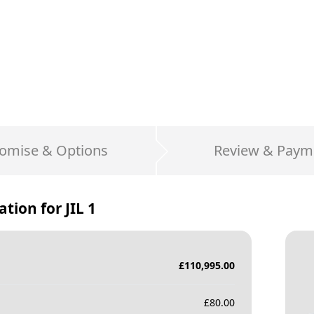
omise & Options
Review & Paym
ation for
JIL 1
£
110,995.00
£
80.00