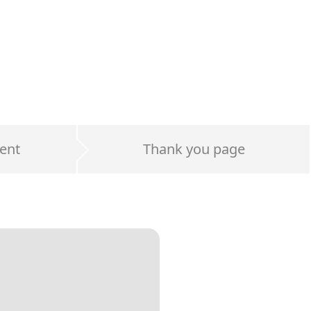
ent
Thank you page