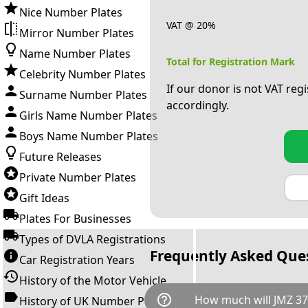
Nice Number Plates
VAT @ 20%
Mirror Number Plates
Name Number Plates
Total for Registration Mark
Celebrity Number Plates
If our donor is not VAT reg
Surname Number Plates
accordingly.
Girls Name Number Plates
Boys Name Number Plates
Future Releases
Private Number Plates
Gift Ideas
Plates For Businesses
Types of DVLA Registrations
Frequently Asked Que
Car Registration Years
History of the Motor Vehicle
help_outline
How much will JMZ 37
History of UK Number Plates