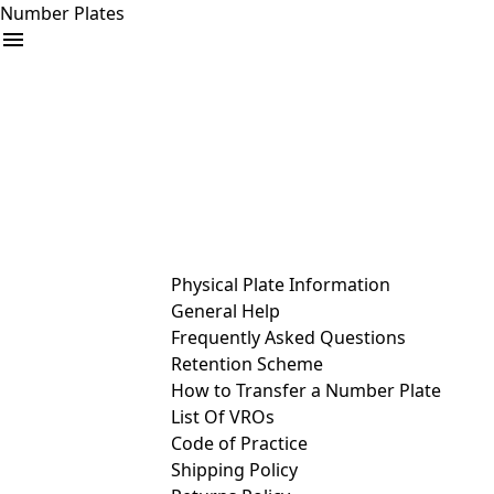
Number Plates
arrow_drop_down
Buy
Sell
Help
& Services
Physical Plate Information
General Help
Frequently Asked Questions
Retention Scheme
How to Transfer a Number Plate
List Of VROs
Code of Practice
Shipping Policy