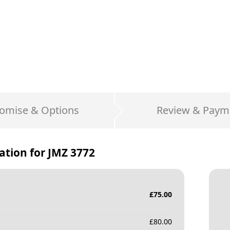
omise & Options
Review & Paym
ation for
JMZ 3772
£
75.00
£
80.00