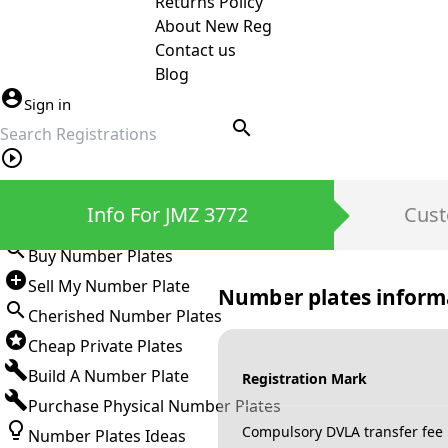
Returns Policy
About New Reg
Contact us
Blog
Sign in
search
Private Number Plates
Info For JMZ 3772
Cust
Sign in
Buy Number Plates
Sell My Number Plate
Number plates inform
Cherished Number Plates
Cheap Private Plates
Build A Number Plate
Registration Mark
Purchase Physical Number Plates
Compulsory DVLA transfer fee
Number Plates Ideas