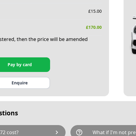
£
15.00
£
170.00
istered, then the price will be amended
Pay by card
Enquire
stions
chevron_right
help_outline
72 cost?
What if I'm not pre