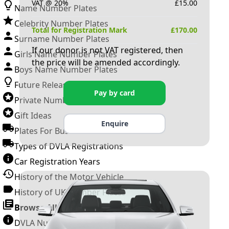
VAT @ 20%
£
15.00
Name Number Plates
Celebrity Number Plates
Total for Registration Mark
£
170.00
Surname Number Plates
If our donor is not VAT registered, then
Girls Name Number Plates
the price will be amended accordingly.
Boys Name Number Plates
Future Releases
Pay by card
Private Number Plates
Gift Ideas
Enquire
Plates For Businesses
Types of DVLA Registrations
Car Registration Years
History of the Motor Vehicle
History of UK Number Plates
Browse All Guides »
DVLA Number Plates