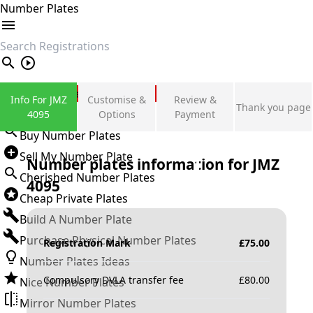
Number Plates
search
Private Number Plates
Info For JMZ
Customise &
Review &
Thank you page
Sign in
4095
Options
Payment
Buy Number Plates
Sell My Number Plate
Number plates information for
JMZ
Cherished Number Plates
4095
Cheap Private Plates
Build A Number Plate
Purchase Physical Number Plates
Registration Mark
£
75.00
Number Plates Ideas
Compulsory DVLA transfer fee
£
80.00
Nice Number Plates
Mirror Number Plates