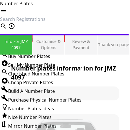
Number Plates
search
Private Number Plates
Info For JMZ
Customise &
Review &
Thank you page
Sign in
4097
Options
Payment
Buy Number Plates
Sell My Number Plate
Number plates information for
JMZ
Cherished Number Plates
4097
Cheap Private Plates
Build A Number Plate
Purchase Physical Number Plates
Number Plates Ideas
Nice Number Plates
Mirror Number Plates