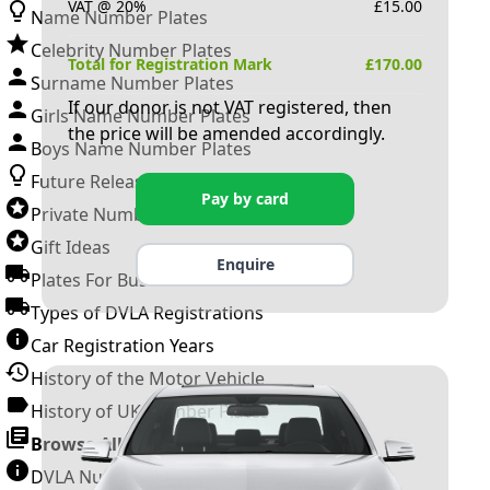
VAT @ 20%
£
15.00
Name Number Plates
Celebrity Number Plates
Total for Registration Mark
£
170.00
Surname Number Plates
If our donor is not VAT registered, then
Girls Name Number Plates
the price will be amended accordingly.
Boys Name Number Plates
Future Releases
Pay by card
Private Number Plates
Gift Ideas
Enquire
Plates For Businesses
Types of DVLA Registrations
Car Registration Years
History of the Motor Vehicle
History of UK Number Plates
Browse All Guides »
DVLA Number Plates