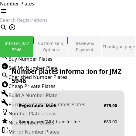
Number Plates
search
Private Number Plates
Info For JMZ
Customise &
Review &
Thank you page
Sign in
5946
Options
Payment
Buy Number Plates
Sell My Number Plate
Number plates information for
JMZ
Cherished Number Plates
5946
Cheap Private Plates
Build A Number Plate
Purchase Physical Number Plates
Registration Mark
£
75.00
Number Plates Ideas
Compulsory DVLA transfer fee
£
80.00
Nice Number Plates
Mirror Number Plates