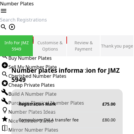
Number Plates
search
Private Number Plates
Info For JMZ
Customise &
Review &
Thank you page
Sign in
5949
Options
Payment
Buy Number Plates
Sell My Number Plate
Number plates information for
JMZ
Cherished Number Plates
5949
Cheap Private Plates
Build A Number Plate
Purchase Physical Number Plates
Registration Mark
£
75.00
Number Plates Ideas
Compulsory DVLA transfer fee
£
80.00
Nice Number Plates
Mirror Number Plates