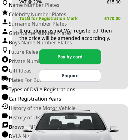
VAT @ 20%
£
15.00
Name Number Plates
Celebrity Number Plates
Total for Registration Mark
£
170.00
Surname Number Plates
If our donor is not VAT registered, then
Girls Name Number Plates
the price will be amended accordingly.
Boys Name Number Plates
Future Releases
Pay by card
Private Number Plates
Gift Ideas
Enquire
Plates For Businesses
Types of DVLA Registrations
Car Registration Years
History of the Motor Vehicle
History of UK Number Plates
Browse All Guides »
DVLA Number Plates