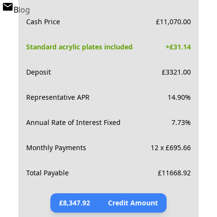
Blog
Cash Price
£
11,070.00
Standard acrylic plates included
+£
31.14
Deposit
£
3321.00
Representative APR
14.90
%
Annual Rate of Interest Fixed
7.73
%
Monthly Payments
12 x £695.66
Total Payable
£
11668.92
£
8,347.92
Credit Amount