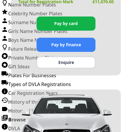
Total for Registration Mark
£
11,070.00
Name Number Plates
Celebrity Number Plates
Surname Number Plates
Pay by card
Girls Name Number Plates
Boys Name Number Plates
Pay by finance
Future Releases
Private Number Plates
Enquire
Gift Ideas
Plates For Businesses
Types of DVLA Registrations
Car Registration Years
History of the Motor Vehicle
History of UK Number Plates
Browse All Guides »
DVLA Number Plates