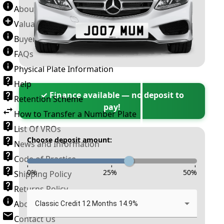
About Number Plates
Valuation Terms & Conditions
Buyer’s Guide
FAQs
Physical Plate Information
Help
✓ Finance available — no deposit to
Retention Scheme
pay!
How to Transfer a Number Plate
List Of VROs
Choose deposit amount:
News and Information
Code of Practice
-
-
-
0
%
25
%
50
%
Shipping Policy
Returns Policy
About New Reg
Classic Credit 12 Months 14.9%
Contact Us