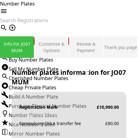
Number Plates
search
Private Number Plates
Info For JO07
Customise &
Review &
Thank you page
Sign in
MUM
Options
Payment
Buy Number Plates
Sell My Number Plate
Number plates information for
JO07
Cherished Number Plates
MUM
Cheap Private Plates
Build A Number Plate
Purchase Physical Number Plates
Registration Mark
£
10,990.00
Number Plates Ideas
Compulsory DVLA transfer fee
£
80.00
Nice Number Plates
Mirror Number Plates