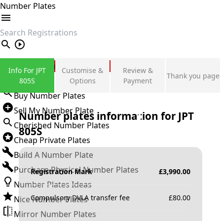
Number Plates
search
Private Number Plates
Info For JPT
Customise &
Review &
Thank you page
Sign in
805S
Options
Payment
Buy Number Plates
Sell My Number Plate
Number plates information for
JPT
Cherished Number Plates
805S
Cheap Private Plates
Build A Number Plate
Purchase Physical Number Plates
Registration Mark
£
3,990.00
Number Plates Ideas
Compulsory DVLA transfer fee
£
80.00
Nice Number Plates
Mirror Number Plates