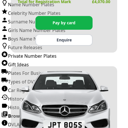
Total for Registration Mark
£
4,070.00
Name Number Plates
Celebrity Number Plates
Surname Number Plates
Pay by card
Girls Name Number Plates
Boys Name Number Plates
Enquire
Future Releases
Private Number Plates
Gift Ideas
Plates For Businesses
Types of DVLA Registrations
Car Registration Years
History of the Motor Vehicle
History of UK Number Plates
Browse All Guides »
DVLA Number Plates