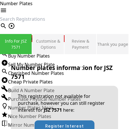
Number Plates
search
Private Number Plates
Info For JSZ
Customise &
Review &
Thank you page
Sign in
7571
Options
Payment
Buy Number Plates
Sell My Number Plate
Number plates information for
JSZ
Cherished Number Plates
7571
Cheap Private Plates
Build A Number Plate
This registration not available for
Purchase Physical Number Plates
purchase, however you can still register
Number Plates Ideas
interest for
JSZ 7571
here:
Nice Number Plates
Mirror Number Plates
Register Interest