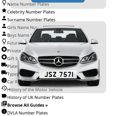
Name Number Plates
Celebrity Number Plates
Surname Number Plates
Girls Name Number Plates
Boys Name Number Plates
Future Releases
Private Number Plates
Gift Ideas
Plates For Businesses
Types of DVLA Registrations
Car Registration Years
History of the Motor Vehicle
History of UK Number Plates
Browse All Guides »
DVLA Number Plates