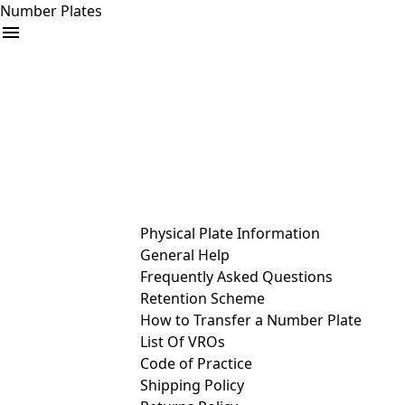
Number Plates
arrow_drop_down
Buy
Sell
Help
& Services
Physical Plate Information
General Help
Frequently Asked Questions
Retention Scheme
How to Transfer a Number Plate
List Of VROs
Code of Practice
Shipping Policy