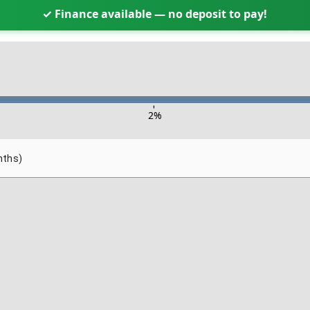
✓ Finance available — no deposit to pay!
-
2
%
nths)