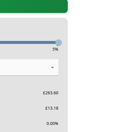
-
5
%
£
263.60
£
13.18
0.00
%