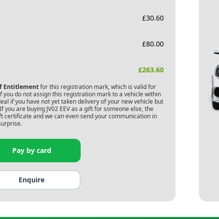
£
30.60
£
80.00
£
263.60
of Entitlement
for this registration mark, which is valid for
 you do not assign this registration mark to a vehicle within
deal if you have not yet taken delivery of your new vehicle but
If you are buying
JV02 EEV
as a gift for someone else, the
gift certificate and we can even send your communication in
surprise.
Pay by card
Enquire