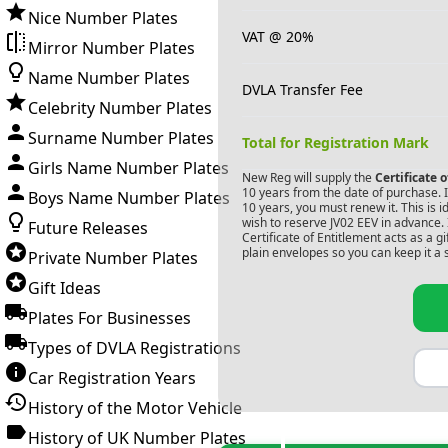
Nice Number Plates
VAT @ 20%
Mirror Number Plates
Name Number Plates
DVLA Transfer Fee
Celebrity Number Plates
Surname Number Plates
Total for Registration Mark
Girls Name Number Plates
New Reg will supply the
Certificate 
10 years from the date of purchase. If
Boys Name Number Plates
10 years, you must renew it. This is i
wish to reserve
JV02 EEV
in advance. 
Future Releases
Certificate of Entitlement acts as a 
plain envelopes so you can keep it a 
Private Number Plates
Gift Ideas
Plates For Businesses
Types of DVLA Registrations
Car Registration Years
History of the Motor Vehicle
History of UK Number Plates