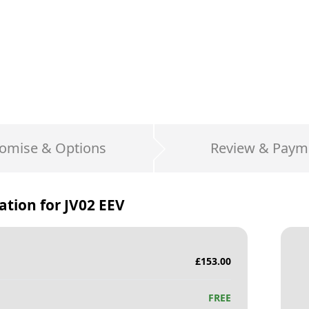
omise & Options
Review & Paym
ation for
JV02 EEV
£
153.00
FREE