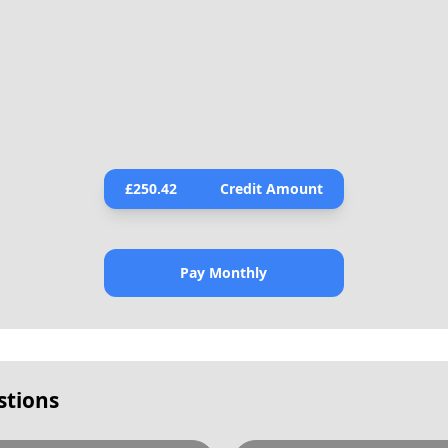
£
250.42
Credit Amount
Pay Monthly
stions