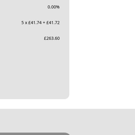
0.00
%
5 x £41.74 + £41.72
£
263.60