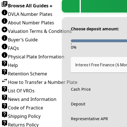
Browse All Guides »
DVLA Number Plates
About Number Plates
Choose deposit amount:
Valuation Terms & Conditions
Buyer’s Guide
-
0
%
FAQs
Physical Plate Information
Help
Interest Free Finance (6 Mo
Retention Scheme
How to Transfer a Number Plate
Cash Price
List Of VROs
News and Information
Deposit
Code of Practice
Shipping Policy
Representative APR
Returns Policy