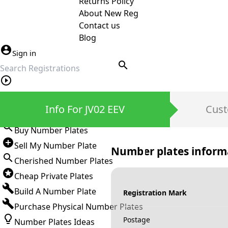
Returns Policy
About New Reg
Contact us
Blog
Sign in
search
Private Number Plates
Info For JV02 EEV
Cust
Sign in
Buy Number Plates
Sell My Number Plate
Number plates inform
Cherished Number Plates
Cheap Private Plates
Build A Number Plate
Registration Mark
Purchase Physical Number Plates
Postage
Number Plates Ideas