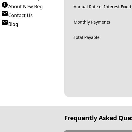
About New Reg
Annual Rate of Interest Fixed
Contact Us
Monthly Payments
Blog
Total Payable
Frequently Asked Que