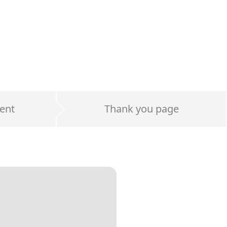
ent
Thank you page