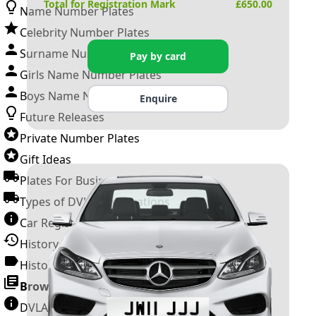
Total for Registration Mark
£
650.00
Name Number Plates
Celebrity Number Plates
Surname Number Plates
Pay by card
Girls Name Number Plates
Boys Name Number Plates
Enquire
Future Releases
Private Number Plates
Gift Ideas
Plates For Businesses
Types of DVLA Registrations
Car Registration Years
History of the Motor Vehicle
History of UK Number Plates
Browse All Guides »
DVLA Number Plates