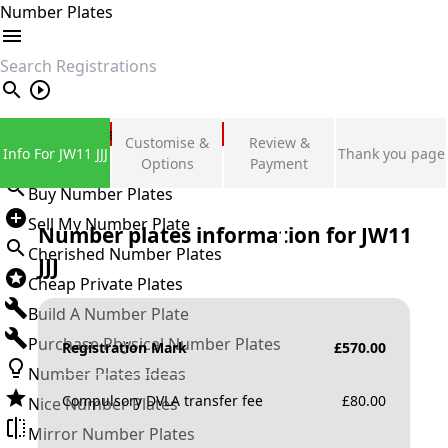
Number Plates
search
Private Number Plates
Customise &
Review &
Info For JW11 JJJ
Thank you page
Sign in
Options
Payment
Buy Number Plates
Sell My Number Plate
Number plates information for
JW11
Cherished Number Plates
JJJ
Cheap Private Plates
Build A Number Plate
Purchase Physical Number Plates
Registration Mark
£
570.00
Number Plates Ideas
Compulsory DVLA transfer fee
£
80.00
Nice Number Plates
Mirror Number Plates