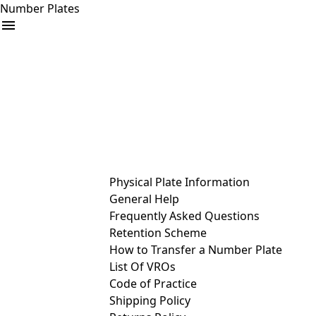
Number Plates
arrow_drop_down
Buy
Sell
Help
& Services
Physical Plate Information
General Help
Frequently Asked Questions
Retention Scheme
How to Transfer a Number Plate
List Of VROs
Code of Practice
Shipping Policy