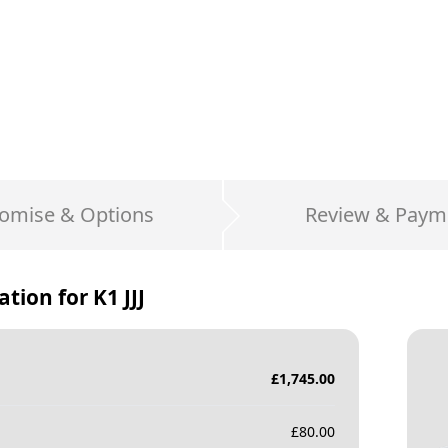
omise & Options
Review & Paym
ation for
K1 JJJ
£
1,745.00
£
80.00