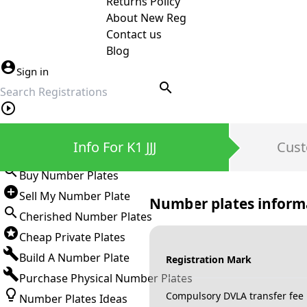
Returns Policy
About New Reg
Contact us
Blog
Sign in
search
Private Number Plates
Info For K1 JJJ
Cust
Sign in
Buy Number Plates
Sell My Number Plate
Number plates inform
Cherished Number Plates
Cheap Private Plates
Build A Number Plate
Registration Mark
Purchase Physical Number Plates
Compulsory DVLA transfer fee
Number Plates Ideas