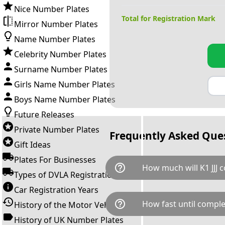
Nice Number Plates
Total for Registration Mark
Mirror Number Plates
Name Number Plates
Celebrity Number Plates
Surname Number Plates
Girls Name Number Plates
Boys Name Number Plates
Future Releases
Private Number Plates
Frequently Asked Que
Gift Ideas
Plates For Businesses
help_outline
How much will K1 JJJ c
Types of DVLA Registrations
Car Registration Years
K1 JJJ is available for a total 
help_outline
How fast until comple
History of the Motor Vehicle
down as follows: £1,745.00 
transfer fee and VAT. You can 
History of UK Number Plates