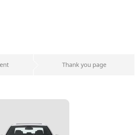
ent
Thank you page