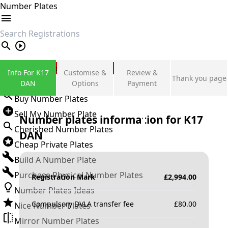
Number Plates
search
Private Number Plates
Info For K17
Customise &
Review &
Thank you page
Sign in
DAN
Options
Payment
Buy Number Plates
Sell My Number Plate
Number plates information for
K17
Cherished Number Plates
DAN
Cheap Private Plates
Build A Number Plate
Purchase Physical Number Plates
Registration Mark
£
2,994.00
Number Plates Ideas
Compulsory DVLA transfer fee
£
80.00
Nice Number Plates
Mirror Number Plates