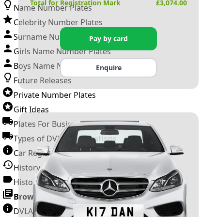
Total for Registration Mark
£
3,074.00
Name Number Plates
Celebrity Number Plates
Surname Number Plates
Pay by card
Girls Name Number Plates
Boys Name Number Plates
Enquire
Future Releases
Private Number Plates
Gift Ideas
Plates For Businesses
Types of DVLA Registrations
Car Registration Years
History of the Motor Vehicle
History of UK Number Plates
Browse All Guides »
DVLA Number Plates