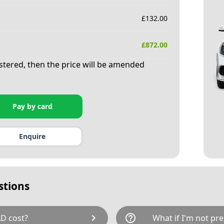
£
132.00
£
872.00
istered, then the price will be amended
Pay by card
Enquire
stions
chevron_right
help_outline
D cost?
What if I'm not pre