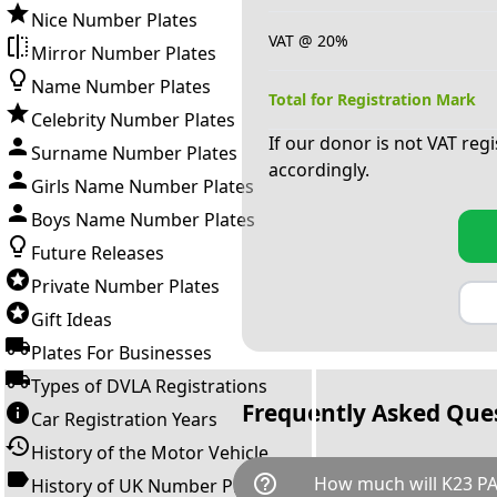
Nice Number Plates
VAT @ 20%
Mirror Number Plates
Name Number Plates
Total for Registration Mark
Celebrity Number Plates
If our donor is not VAT reg
Surname Number Plates
accordingly.
Girls Name Number Plates
Boys Name Number Plates
Future Releases
Private Number Plates
Gift Ideas
Plates For Businesses
Types of DVLA Registrations
Frequently Asked Que
Car Registration Years
History of the Motor Vehicle
help_outline
How much will K23 PA
History of UK Number Plates