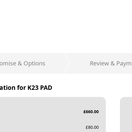
omise & Options
Review & Paym
ation for
K23 PAD
£
660.00
£
80.00