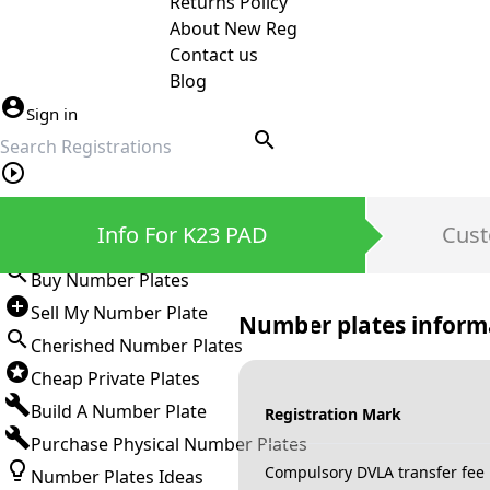
Returns Policy
About New Reg
Contact us
Blog
Sign in
search
Private Number Plates
Info For K23 PAD
Cust
Sign in
Buy Number Plates
Sell My Number Plate
Number plates inform
Cherished Number Plates
Cheap Private Plates
Build A Number Plate
Registration Mark
Purchase Physical Number Plates
Compulsory DVLA transfer fee
Number Plates Ideas