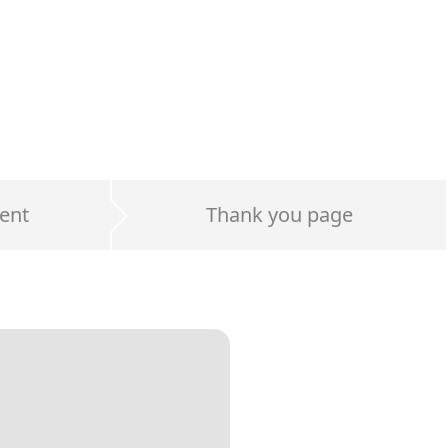
ent
Thank you page