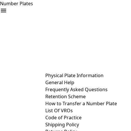
Number Plates
arrow_drop_down
Buy
Sell
Help
& Services
Physical Plate Information
General Help
Frequently Asked Questions
Retention Scheme
How to Transfer a Number Plate
List Of VROs
Code of Practice
Shipping Policy