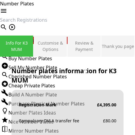
Number Plates
search
Private Number Plates
Info For K3
Customise &
Review &
Thank you page
Sign in
MUM
Options
Payment
Buy Number Plates
Sell My Number Plate
Number plates information for
K3
Cherished Number Plates
MUM
Cheap Private Plates
Build A Number Plate
Purchase Physical Number Plates
Registration Mark
£
4,395.00
Number Plates Ideas
Compulsory DVLA transfer fee
£
80.00
Nice Number Plates
Mirror Number Plates