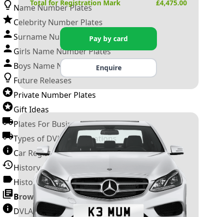
Total for Registration Mark
£
4,475.00
Name Number Plates
Celebrity Number Plates
Surname Number Plates
Pay by card
Girls Name Number Plates
Boys Name Number Plates
Enquire
Future Releases
Private Number Plates
Gift Ideas
Plates For Businesses
Types of DVLA Registrations
Car Registration Years
History of the Motor Vehicle
History of UK Number Plates
Browse All Guides »
DVLA Number Plates