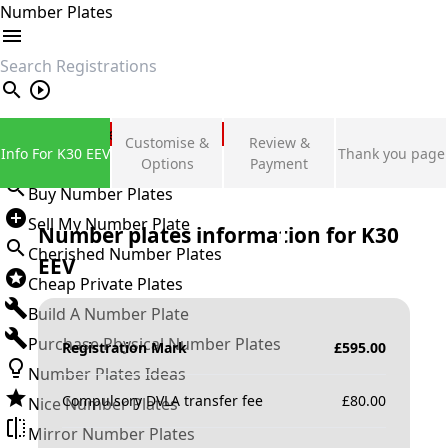
Number Plates
search
Private Number Plates
Customise &
Review &
Info For K30 EEV
Thank you page
Sign in
Options
Payment
Buy Number Plates
Sell My Number Plate
Number plates information for
K30
Cherished Number Plates
EEV
Cheap Private Plates
Build A Number Plate
Purchase Physical Number Plates
Registration Mark
£
595.00
Number Plates Ideas
Compulsory DVLA transfer fee
£
80.00
Nice Number Plates
Mirror Number Plates