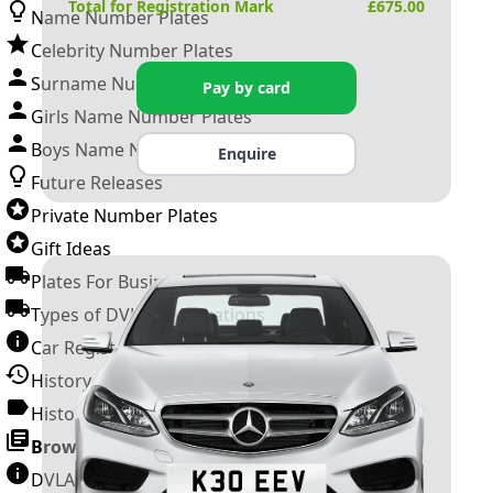
Total for Registration Mark
£
675.00
Name Number Plates
Celebrity Number Plates
Surname Number Plates
Pay by card
Girls Name Number Plates
Boys Name Number Plates
Enquire
Future Releases
Private Number Plates
Gift Ideas
Plates For Businesses
Types of DVLA Registrations
Car Registration Years
History of the Motor Vehicle
History of UK Number Plates
Browse All Guides »
DVLA Number Plates