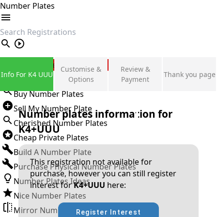
Number Plates
search
Private Number Plates
Customise &
Review &
Info For K4 UUU
Thank you page
Sign in
Options
Payment
Buy Number Plates
Sell My Number Plate
Number plates information for
Cherished Number Plates
K4+UUU
Cheap Private Plates
Build A Number Plate
This registration not available for
Purchase Physical Number Plates
purchase, however you can still register
Number Plates Ideas
interest for
K4+UUU
here:
Nice Number Plates
Mirror Number Plates
Register Interest