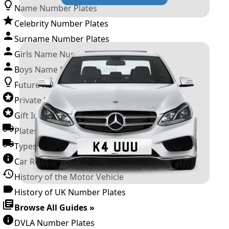
Name Number Plates
Celebrity Number Plates
Surname Number Plates
Girls Name Number Plates
Boys Name Number Plates
Future Releases
Private Number Plates
Gift Ideas
Plates For Businesses
Types of DVLA Registrations
Car Registration Years
History of the Motor Vehicle
History of UK Number Plates
Browse All Guides »
DVLA Number Plates