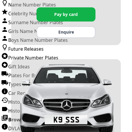
Name Number Plates
Celebrity Number Plates
Pay by card
Surname Number Plates
Girls Name Number Plates
Enquire
Boys Name Number Plates
Future Releases
Private Number Plates
Gift Ideas
Plates For Businesses
Types of DVLA Registrations
Car Registration Years
History of the Motor Vehicle
History of UK Number Plates
Browse All Guides »
DVLA Number Plates