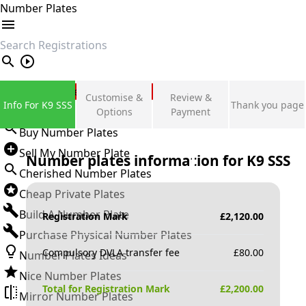
Number Plates
search
Private Number Plates
Customise &
Review &
Info For K9 SSS
Thank you page
Sign in
Options
Payment
Buy Number Plates
Sell My Number Plate
Number plates information for
K9 SSS
Cherished Number Plates
Cheap Private Plates
Build A Number Plate
Registration Mark
£
2,120.00
Purchase Physical Number Plates
Compulsory DVLA transfer fee
£
80.00
Number Plates Ideas
Nice Number Plates
Total for Registration Mark
£
2,200.00
Mirror Number Plates